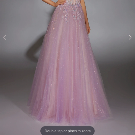
Double tap or pinch to zoom
Double tap or pinch to zoom
Double tap or pinch to zoom