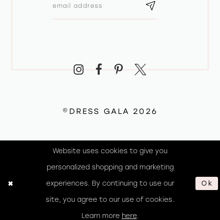
©DRESS GALA 2026
Website uses cookies to give you
personalized shopping and marketing
experiences. By continuing to use our
Ok
site, you agree to our use of cookies.
Learn more
here
.