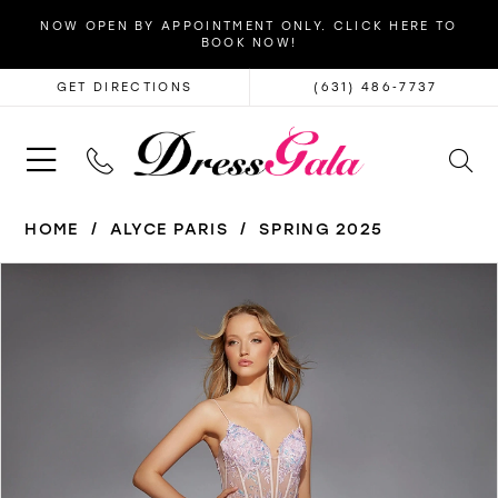
NOW OPEN BY APPOINTMENT ONLY. CLICK HERE TO
BOOK NOW!
GET DIRECTIONS
(631) 486‑7737
HOME
ALYCE PARIS
SPRING 2025
PAUSE AUTOPLAY
PREVIOUS SLIDE
NEXT SLIDE
Products
Skip
0
Views
to
1
Carousel
end
2