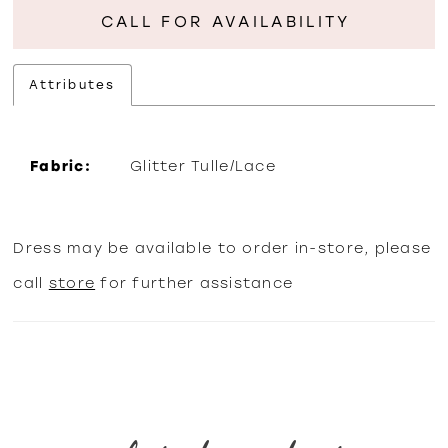
CALL FOR AVAILABILITY
Attributes
Fabric:
Glitter Tulle/Lace
Dress may be available to order in-store, please
call
store
for further assistance