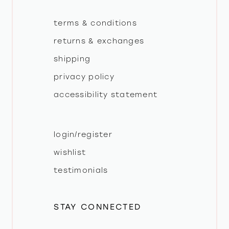
terms & conditions
returns & exchanges
shipping
privacy policy
accessibility statement
login/register
wishlist
testimonials
STAY CONNECTED