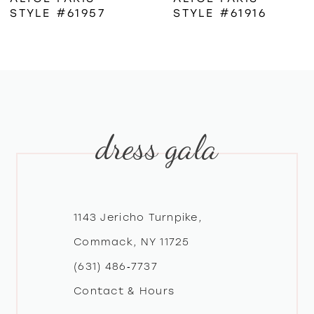
STYLE #61957
STYLE #61916
7
8
9
dress gala
10
11
12
1143 Jericho Turnpike,
Commack, NY 11725
13
(631) 486‑7737
Contact & Hours
14