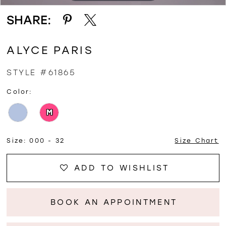
SHARE:
ALYCE PARIS
STYLE #61865
Color:
M
Size:
000 - 32
Size Chart
ADD TO WISHLIST
BOOK AN APPOINTMENT