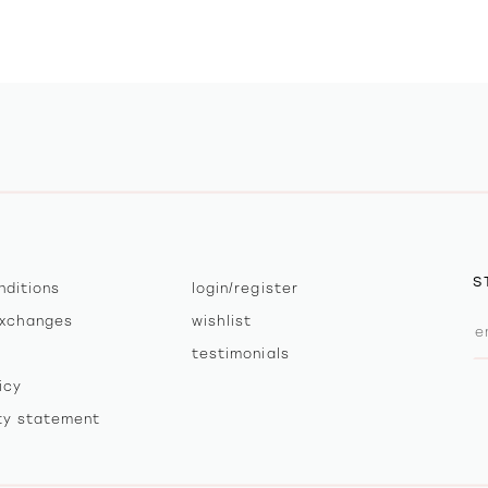
S
nditions
login/register
exchanges
wishlist
testimonials
icy
ity statement