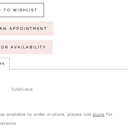
 TO WISHLIST
AN APPOINTMENT
FOR AVAILABILITY
es
Tulle/Lace
e available to order in-store, please call
store
for
sistance