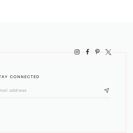
TAY CONNECTED