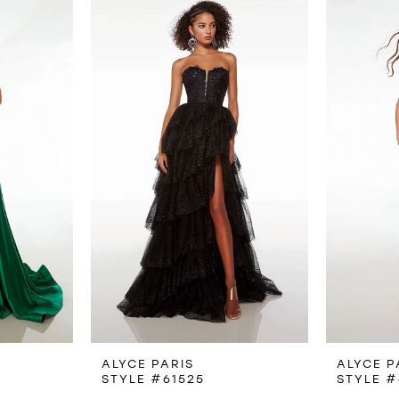
ALYCE PARIS
ALYCE P
STYLE #61525
STYLE #