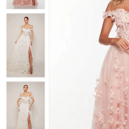
4
4
5
5
6
6