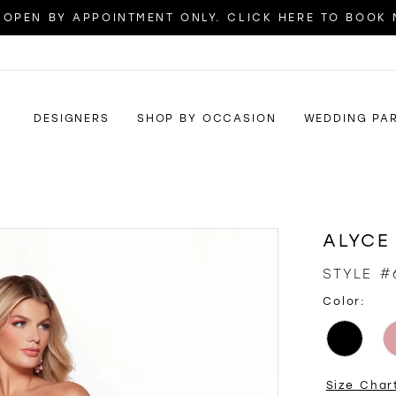
OPEN BY APPOINTMENT ONLY. CLICK HERE TO BOOK
DESIGNERS
SHOP BY OCCASION
WEDDING PA
ALYCE
STYLE #
Color:
Size Char