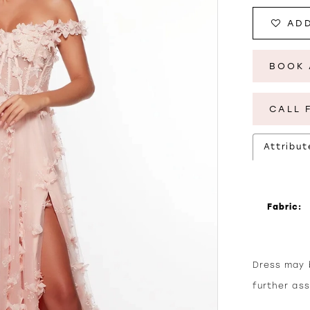
ADD
BOOK 
CALL 
Attribut
Fabric:
Dress may b
further as