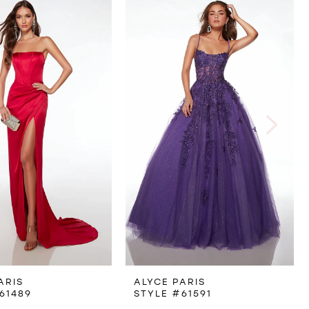
ARIS
ALYCE PARIS
61489
STYLE #61591