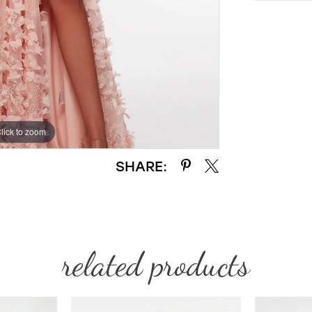
lick to zoom
lick to zoom
SHARE:
related products