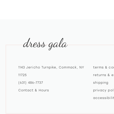
dress gala
1143 Jericho Turnpike, Commack, NY
terms & co
11725
returns & 
(631) 486‑7737
shipping
Contact & Hours
privacy pol
accessibil