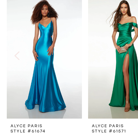
Products
to
1
Carousel
end
2
3
4
5
ALYCE PARIS
ALYCE PARIS
STYLE #61674
STYLE #61571