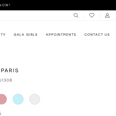
 NOW!
RTY
GALA GIRLS
APPOINTMENTS
CONTACT US
 PARIS
61308
t