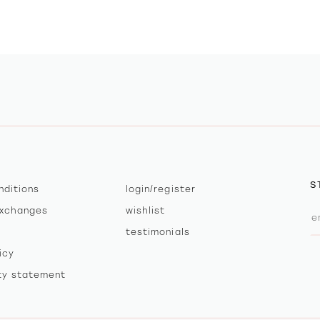
S
nditions
login/register
exchanges
wishlist
testimonials
icy
ity statement