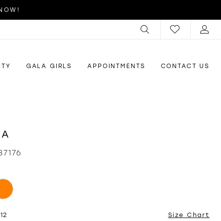
 NOW!
RTY
GALA GIRLS
APPOINTMENTS
CONTACT US
RA
87176
12
Size Chart