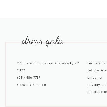
10
11
12
dress gala
13
14
1143 Jericho Turnpike, Commack, NY
terms & co
11725
returns & 
(631) 486‑7737
shipping
Contact & Hours
privacy pol
accessibil