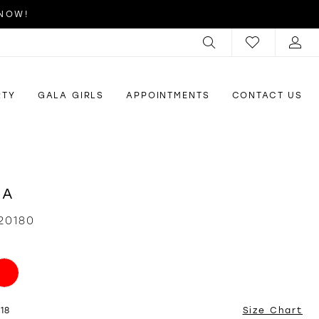
 NOW!
RTY
GALA GIRLS
APPOINTMENTS
CONTACT US
RA
20180
18
Size Chart