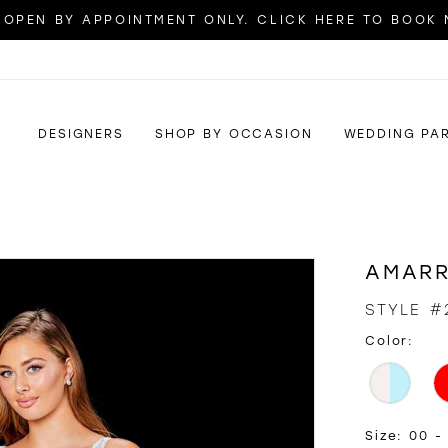
OPEN BY APPOINTMENT ONLY. CLICK HERE TO BOOK
DESIGNERS
SHOP BY OCCASION
WEDDING PA
AMAR
STYLE #
Color:
Size:
00 - 