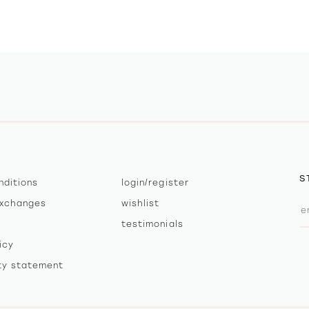
S
nditions
login/register
exchanges
wishlist
testimonials
icy
ity statement