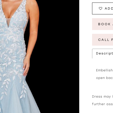
ADD
BOOK 
CALL 
Descrip
Embellish
open bac
Dress may b
further as