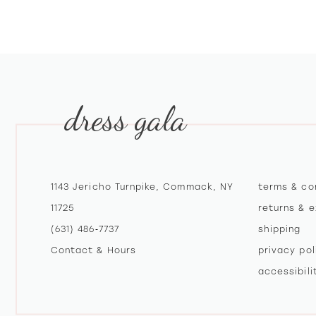
10
11
12
dress gala
13
14
1143 Jericho Turnpike, Commack, NY
terms & co
11725
returns & 
(631) 486‑7737
shipping
Contact & Hours
privacy pol
accessibil