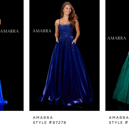
AMARRA
AMARR
STYLE #87278
STYLE #