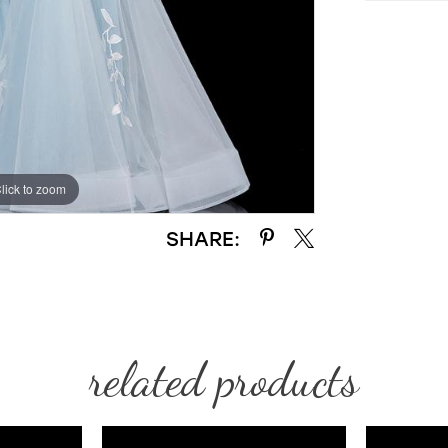
lick to zoom
lick to zoom
SHARE:
related products