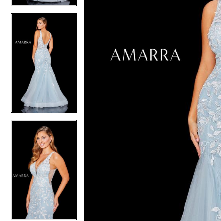
4
4
5
5