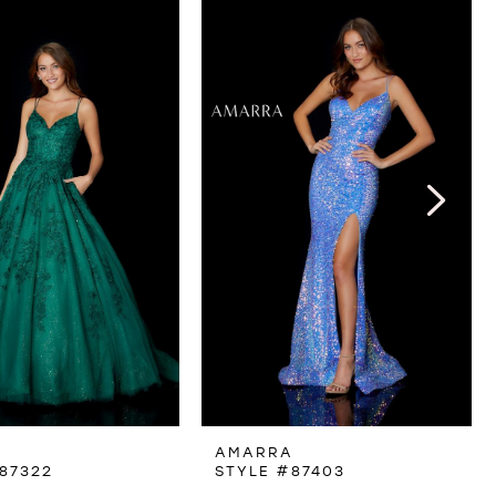
A
AMARRA
87322
STYLE #87403