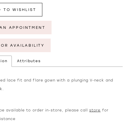
 TO WISHLIST
AN APPOINTMENT
FOR AVAILABILITY
tion
Attributes
ed lace fit and flare gown with a plunging V-neck and
k.
e available to order in-store, please call
store
for
sistance