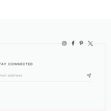
TAY CONNECTED