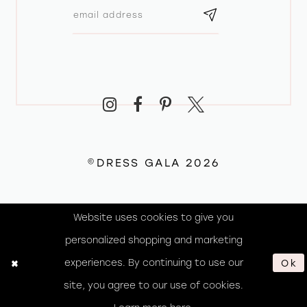
©DRESS GALA 2026
Website uses cookies to give you
personalized shopping and marketing
experiences. By continuing to use our
Ok
site, you agree to our use of cookies.