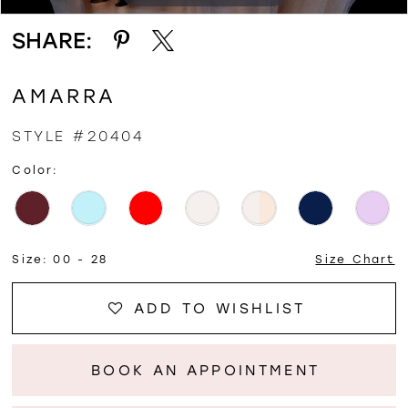
SHARE:
AMARRA
STYLE #20404
Color:
Size:
00 - 28
Size Chart
ADD TO WISHLIST
BOOK AN APPOINTMENT