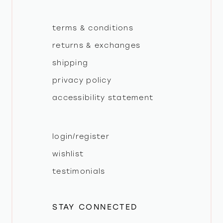
terms & conditions
returns & exchanges
shipping
privacy policy
accessibility statement
login/register
wishlist
testimonials
STAY CONNECTED