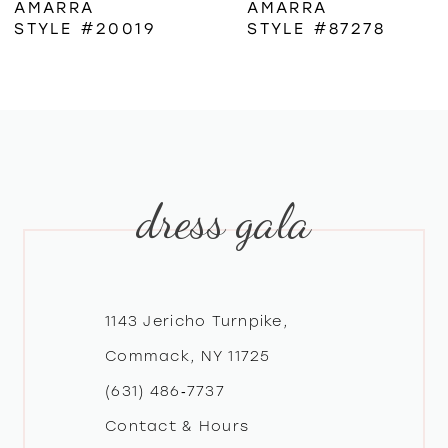
AMARRA
AMARRA
STYLE #20019
STYLE #87278
7
8
9
dress gala
10
11
12
1143 Jericho Turnpike,
Commack, NY 11725
13
(631) 486‑7737
Contact & Hours
14