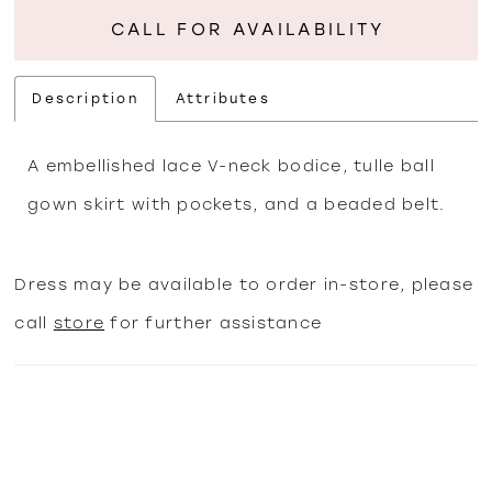
CALL FOR AVAILABILITY
Description
Attributes
A embellished lace V-neck bodice, tulle ball
gown skirt with pockets, and a beaded belt.
Dress may be available to order in-store, please
call
store
for further assistance