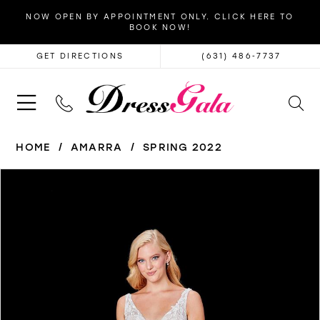
NOW OPEN BY APPOINTMENT ONLY. CLICK HERE TO
BOOK NOW!
GET DIRECTIONS
(631) 486‑7737
HOME
AMARRA
SPRING 2022
PAUSE AUTOPLAY
PREVIOUS SLIDE
NEXT SLIDE
Products
Skip
0
Views
to
1
Carousel
end
2
3