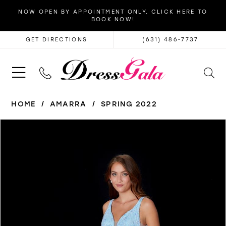
NOW OPEN BY APPOINTMENT ONLY. CLICK HERE TO
BOOK NOW!
GET DIRECTIONS
(631) 486‑7737
HOME
AMARRA
SPRING 2022
PAUSE AUTOPLAY
PREVIOUS SLIDE
NEXT SLIDE
Products
Skip
0
Views
to
1
Carousel
end
2