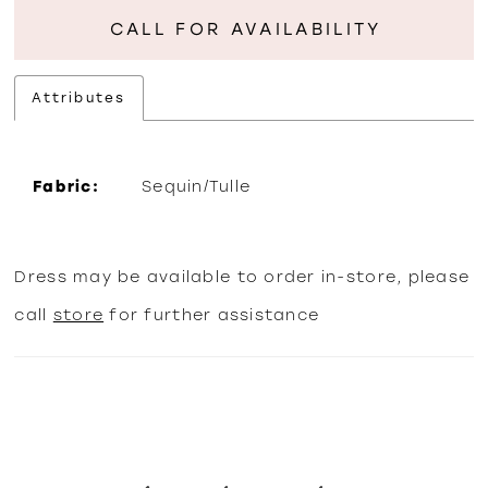
CALL FOR AVAILABILITY
Attributes
Fabric:
Sequin/Tulle
Dress may be available to order in-store, please
call
store
for further assistance