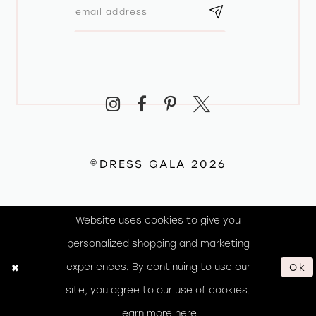
©DRESS GALA 2026
Website uses cookies to give you
personalized shopping and marketing
experiences. By continuing to use our
Ok
site, you agree to our use of cookies.
Learn more
here
.