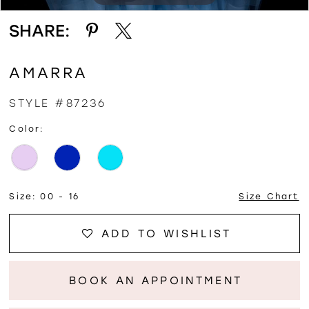
SHARE:
AMARRA
STYLE #87236
Color:
Size:
00 - 16
Size Chart
ADD TO WISHLIST
BOOK AN APPOINTMENT