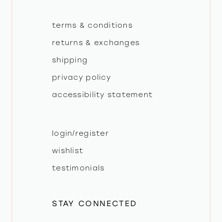
terms & conditions
returns & exchanges
shipping
privacy policy
accessibility statement
login/register
wishlist
testimonials
STAY CONNECTED