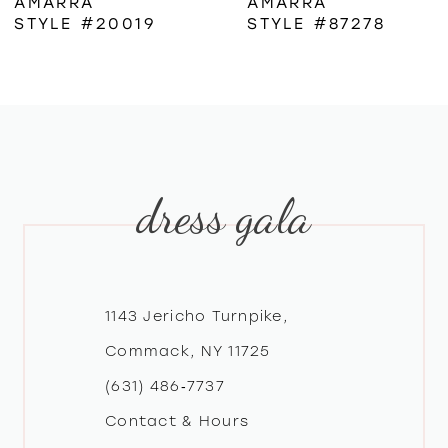
AMARRA
AMARRA
STYLE #20019
STYLE #87278
7
8
9
dress gala
10
11
12
1143 Jericho Turnpike,
Commack, NY 11725
13
(631) 486‑7737
Contact & Hours
14