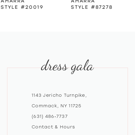
AMARRA
AMARRA
STYLE #87278
STYLE #87322
7
8
9
dress gala
10
11
12
1143 Jericho Turnpike,
Commack, NY 11725
13
(631) 486‑7737
Contact & Hours
14