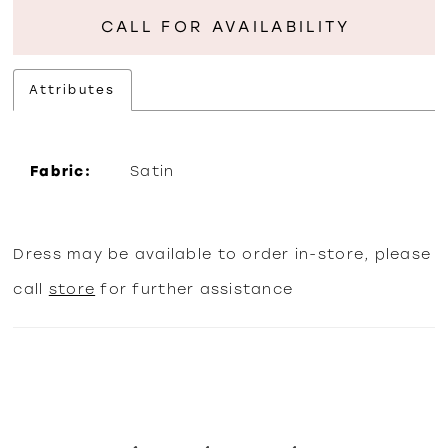
CALL FOR AVAILABILITY
Attributes
Fabric:
Satin
Dress may be available to order in-store, please
call
store
for further assistance