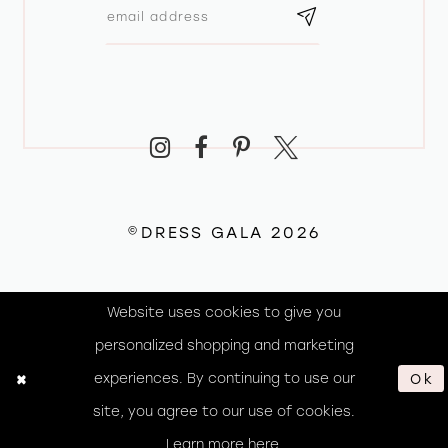
©DRESS GALA 2026
Website uses cookies to give you
personalized shopping and marketing
experiences. By continuing to use our
Ok
site, you agree to our use of cookies.
Learn more
here
.