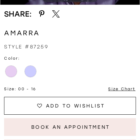
SHARE:
AMARRA
STYLE #87259
Color:
Size:
00 - 16
Size Chart
ADD TO WISHLIST
BOOK AN APPOINTMENT