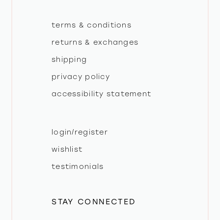
terms & conditions
returns & exchanges
shipping
privacy policy
accessibility statement
login/register
wishlist
testimonials
STAY CONNECTED