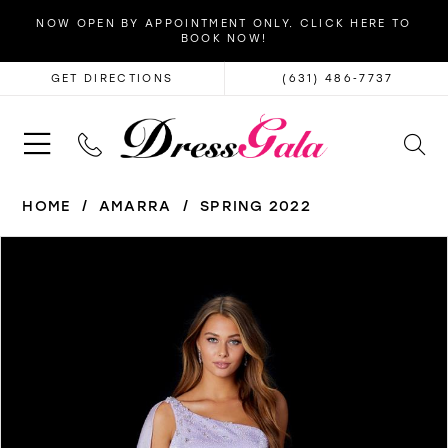
NOW OPEN BY APPOINTMENT ONLY. CLICK HERE TO
BOOK NOW!
GET DIRECTIONS
(631) 486‑7737
HOME
AMARRA
SPRING 2022
PAUSE AUTOPLAY
PREVIOUS SLIDE
NEXT SLIDE
Products
Skip
0
Views
to
1
Carousel
end
2
3