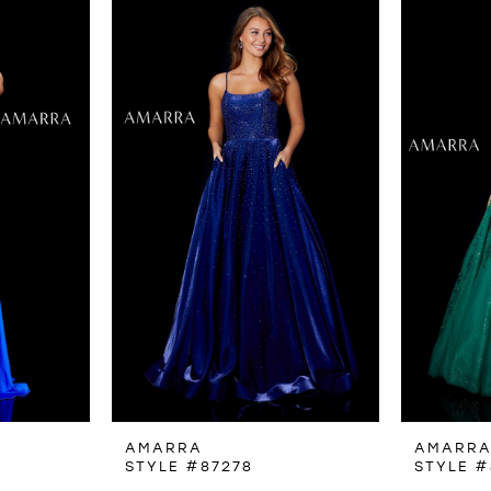
AMARRA
AMARR
STYLE #87278
STYLE #