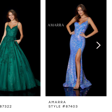
A
AMARRA
87322
STYLE #87403