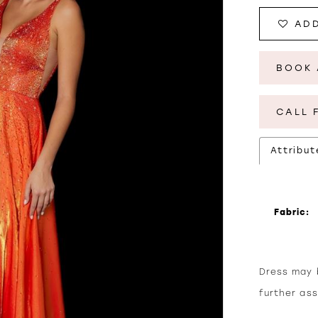
ADD
BOOK 
CALL 
Attribut
Fabric:
Dress may b
further as