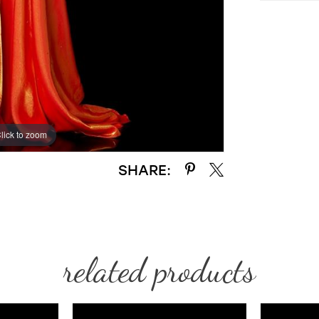
lick to zoom
lick to zoom
SHARE:
related products