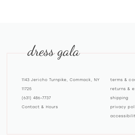
10
11
12
dress gala
13
14
1143 Jericho Turnpike, Commack, NY
terms & co
11725
returns & 
(631) 486‑7737
shipping
Contact & Hours
privacy pol
accessibil