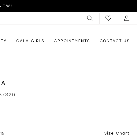
 NOW!
RTY
GALA GIRLS
APPOINTMENTS
CONTACT US
RA
87320
16
Size Chart