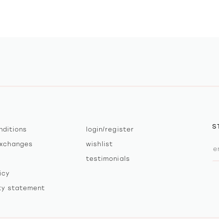
S
nditions
login/register
exchanges
wishlist
testimonials
icy
ity statement