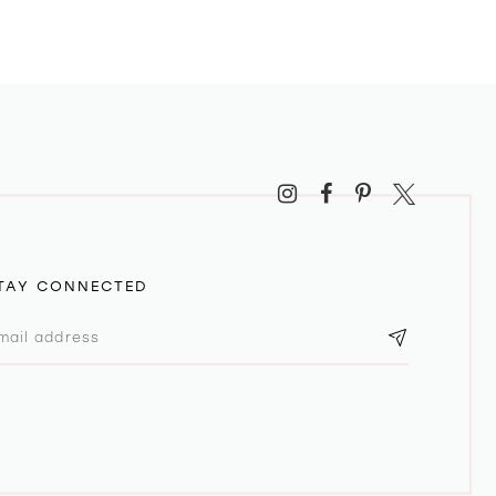
TAY CONNECTED