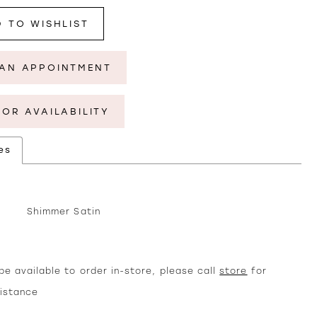
 TO WISHLIST
AN APPOINTMENT
FOR AVAILABILITY
es
Shimmer Satin
e available to order in-store, please call
store
for
sistance