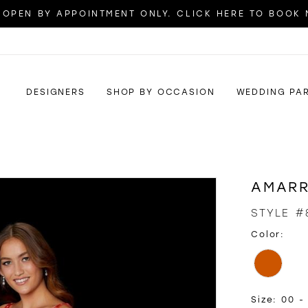
OPEN BY APPOINTMENT ONLY. CLICK HERE TO BOOK
DESIGNERS
SHOP BY OCCASION
WEDDING PA
AMAR
STYLE #
Color:
Size:
00 - 