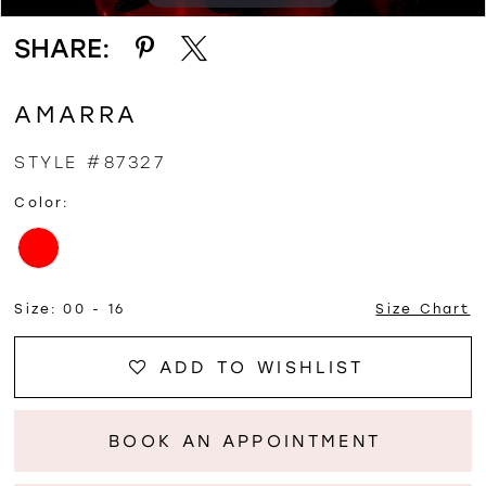
SHARE:
AMARRA
STYLE #87327
Color:
Size:
00 - 16
Size Chart
ADD TO WISHLIST
BOOK AN APPOINTMENT