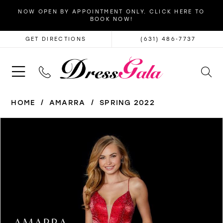
NOW OPEN BY APPOINTMENT ONLY. CLICK HERE TO
BOOK NOW!
GET DIRECTIONS
(631) 486‑7737
HOME
AMARRA
SPRING 2022
PAUSE AUTOPLAY
PREVIOUS SLIDE
NEXT SLIDE
Products
Skip
0
Views
to
1
Carousel
end
2
3