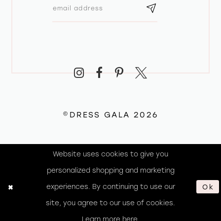
©DRESS GALA 2026
Website uses cookies to give you
personalized shopping and marketing
experiences. By continuing to use our
Ok
site, you agree to our use of cookies.
Learn more
here
.