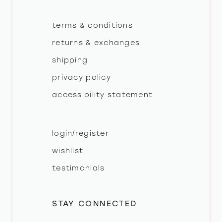
terms & conditions
returns & exchanges
shipping
privacy policy
accessibility statement
login/register
wishlist
testimonials
STAY CONNECTED