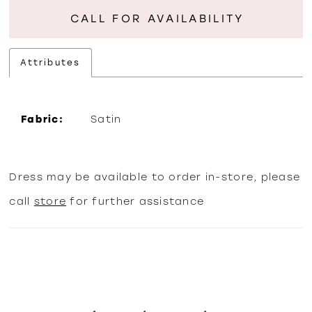
CALL FOR AVAILABILITY
Attributes
Fabric:
Satin
Dress may be available to order in-store, please
call
store
for further assistance