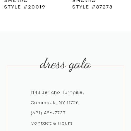
AMARRA
AMARRA
STYLE #20019
STYLE #87278
7
8
9
dress gala
10
11
12
1143 Jericho Turnpike,
Commack, NY 11725
13
(631) 486‑7737
Contact & Hours
14