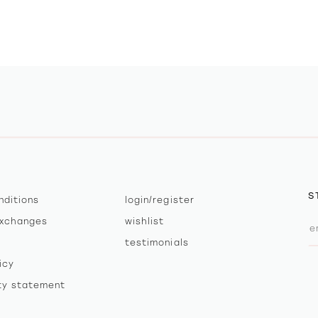
S
nditions
login/register
exchanges
wishlist
testimonials
icy
ity statement