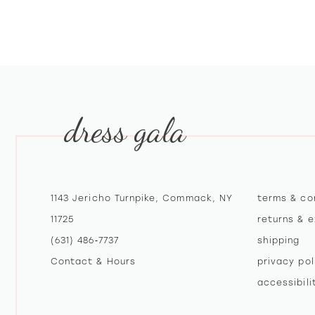
10
11
12
13
dress gala
14
1143 Jericho Turnpike, Commack, NY
terms & co
11725
returns & 
(631) 486‑7737
shipping
Contact & Hours
privacy pol
accessibil