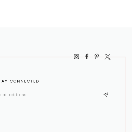
TAY CONNECTED