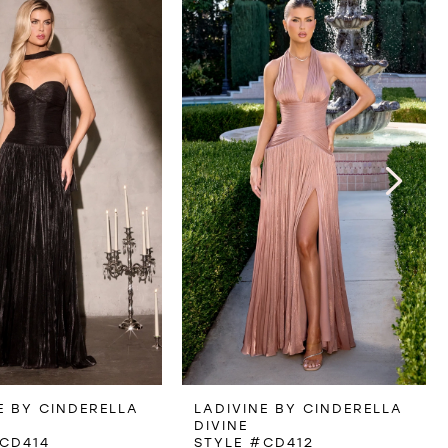
E BY CINDERELLA
LADIVINE BY CINDERELLA
DIVINE
CD414
STYLE #CD412