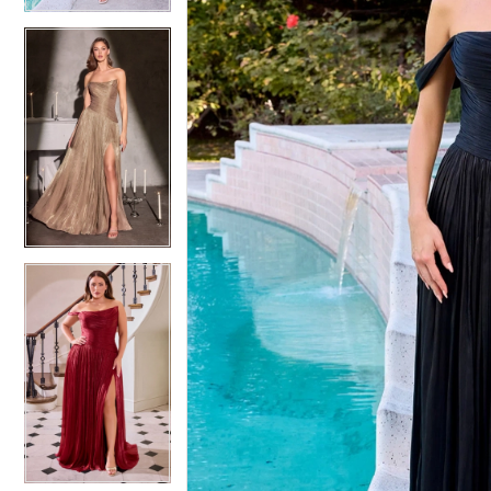
4
4
5
5
6
6
7
7
8
8
9
9
10
10