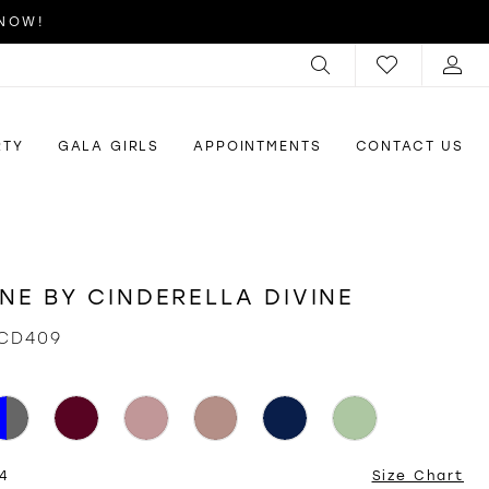
 NOW!
RTY
GALA GIRLS
APPOINTMENTS
CONTACT US
INE BY CINDERELLA DIVINE
CD409
24
Size Chart