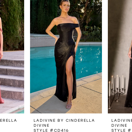
DERELLA
LADIVINE BY CINDERELLA
LADIVIN
DIVINE
DIVINE
STYLE #CD416
STYLE #