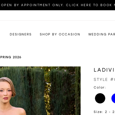
OPEN BY APPOINTMENT ONLY. CLICK HERE TO BOOK
DESIGNERS
SHOP BY OCCASION
WEDDING PA
SPRING 2026
LADIV
STYLE #
Color:
Size:
2 - 