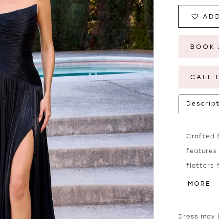
ADD
BOOK 
CALL 
Descrip
Crafted 
features
flatters
a subtle 
MORE
effortles
a touch 
Dress may b