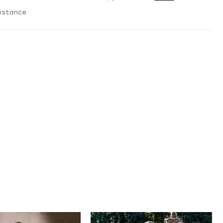
temporary drama—perfect for bridesmaids, formal
sistance
ions, or any moment made to feel extraordinary.