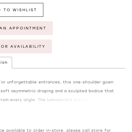
 TO WISHLIST
AN APPOINTMENT
FOR AVAILABILITY
tion
for unforgettable entrances, this one-shoulder gown
 soft asymmetric draping and a sculpted bodice that
 from every angle. The luminescent pleated chiffon adds
glow under the light, while the flowing skirt moves
sly with every step. Finished with a thigh-high slit for
of modern allure, this gown blends timeless elegance
e available to order in-store, please call
store
for