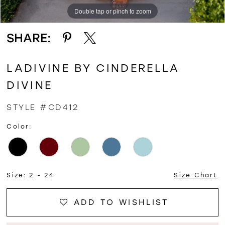
Double tap or pinch to zoom
Double tap or pinch to zoom
Double tap or pinch to zoom
SHARE:
LADIVINE BY CINDERELLA
DIVINE
STYLE #CD412
Color:
Size:
2 - 24
Size Chart
ADD TO WISHLIST