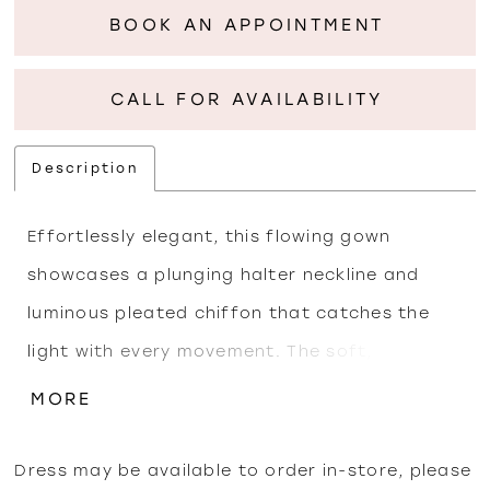
BOOK AN APPOINTMENT
CALL FOR AVAILABILITY
Description
Effortlessly elegant, this flowing gown
showcases a plunging halter neckline and
luminous pleated chiffon that catches the
light with every movement. The soft,
iridescent finish enhances its draped
MORE
silhouette, while the wrapped bodice sculpts
the waist for a flattering, elongated shape. A
Dress may be available to order in-store, please