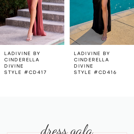
4
5
6
LADIVINE BY
LADIVINE BY
CINDERELLA
CINDERELLA
7
DIVINE
DIVINE
STYLE #CD417
STYLE #CD416
8
9
10
dress gala
11