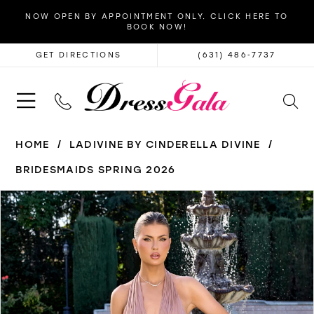
NOW OPEN BY APPOINTMENT ONLY. CLICK HERE TO
BOOK NOW!
GET DIRECTIONS
(631) 486‑7737
HOME
LADIVINE BY CINDERELLA DIVINE
BRIDESMAIDS SPRING 2026
PAUSE AUTOPLAY
PREVIOUS SLIDE
NEXT SLIDE
Products
Skip
0
Views
to
1
Carousel
end
2