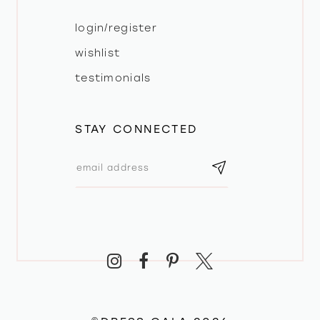
login/register
wishlist
testimonials
STAY CONNECTED