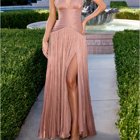
3
4
5
6