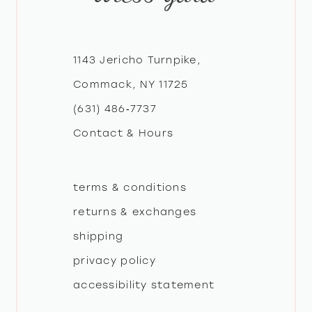
12
1143 Jericho Turnpike,
13
Commack, NY 11725
14
(631) 486‑7737
Contact & Hours
terms & conditions
returns & exchanges
shipping
privacy policy
accessibility statement