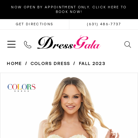
NOW OPEN BY APPOINTMENT ONLY. CLICK HERE TO
BOOK NOW!
GET DIRECTIONS
(631) 486‑7737
HOME
COLORS DRESS
FALL 2023
PAUSE AUTOPLAY
PREVIOUS SLIDE
NEXT SLIDE
Products
Skip
0
Views
to
1
Carousel
end
2
3