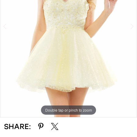
Double tap or pinch to zoom
Double tap or pinch to zoom
Double tap or pinch to zoom
SHARE: