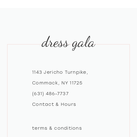
8
9
dress gala
10
11
12
1143 Jericho Turnpike,
Commack, NY 11725
13
(631) 486‑7737
Contact & Hours
14
terms & conditions