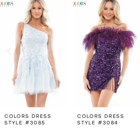
Related
Skip
0
Products
to
1
Carousel
end
2
3
4
5
6
COLORS DRESS
COLORS DRESS
STYLE #3085
STYLE #3084
7