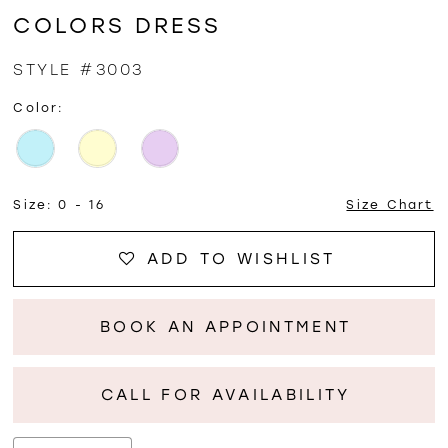
COLORS DRESS
STYLE #3003
Color:
Size:
0 - 16
Size Chart
ADD TO WISHLIST
BOOK AN APPOINTMENT
CALL FOR AVAILABILITY