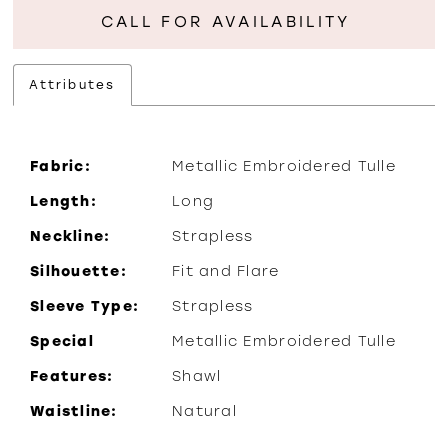
CALL FOR AVAILABILITY
Attributes
Fabric:
Metallic Embroidered Tulle
Length:
Long
Neckline:
Strapless
Silhouette:
Fit and Flare
Sleeve Type:
Strapless
Special
Metallic Embroidered Tulle
Features:
Shawl
Waistline:
Natural