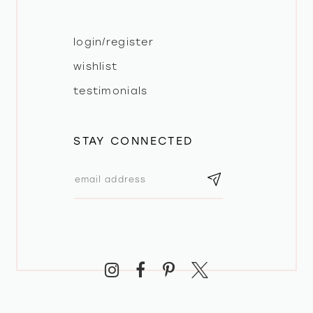
login/register
wishlist
testimonials
STAY CONNECTED