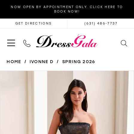
NOW OPEN BY APPOINTMENT ONLY. CLICK HERE TO
BOOK NOW!
GET DIRECTIONS
(631) 486‑7737
HOME
IVONNE D
SPRING 2026
PAUSE AUTOPLAY
PREVIOUS SLIDE
NEXT SLIDE
Products
Skip
0
Views
to
1
Carousel
end
2
3