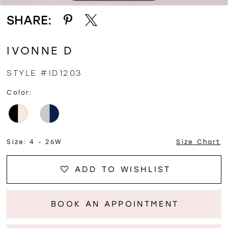
SHARE:
IVONNE D
STYLE #ID1203
Color:
Size:
4 - 26W
Size Chart
ADD TO WISHLIST
BOOK AN APPOINTMENT