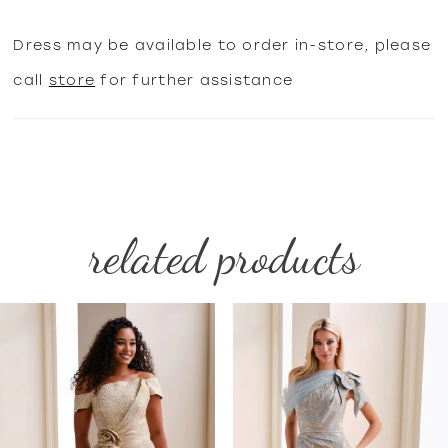
Dress may be available to order in-store, please
call
store
for further assistance
related products
PAUSE AUTOPLAY
PREVIOUS SLIDE
NEXT SLIDE
Related
Skip
0
Products
to
1
Carousel
end
2