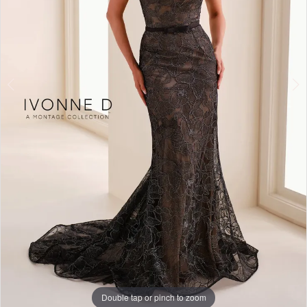
Double tap or pinch to zoom
Double tap or pinch to zoom
Double tap or pinch to zoom