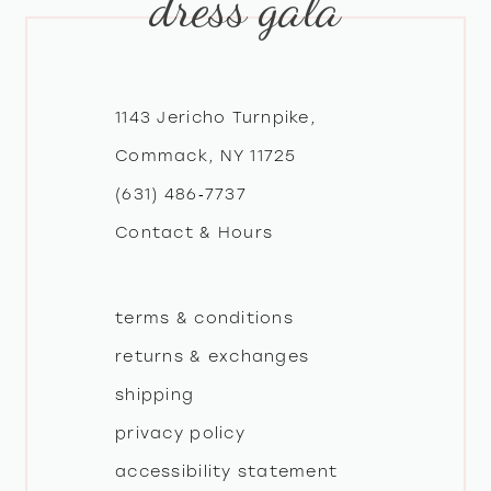
dress gala
1143 Jericho Turnpike,
Commack, NY 11725
(631) 486‑7737
Contact & Hours
terms & conditions
returns & exchanges
shipping
privacy policy
accessibility statement