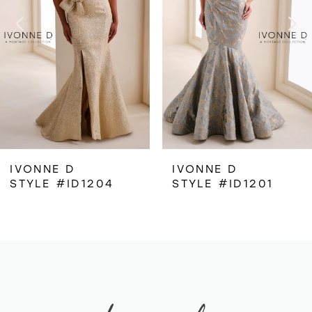
3
4
IVONNE D
IVONNE D
STYLE #ID1204
STYLE #ID1201