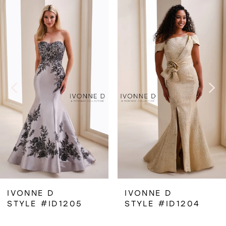
Related
Skip
0
Products
to
1
Carousel
end
2
3
4
IVONNE D
IVONNE D
STYLE #ID1205
STYLE #ID1204