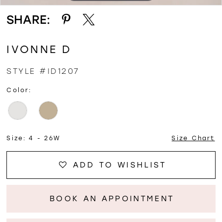
SHARE:
IVONNE D
STYLE #ID1207
Color:
Size:
4 - 26W
Size Chart
ADD TO WISHLIST
BOOK AN APPOINTMENT