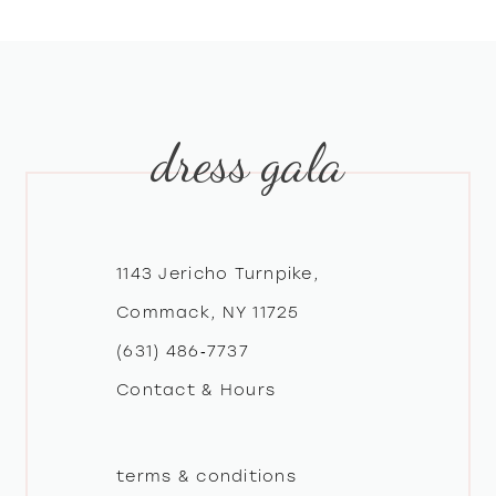
dress gala
1143 Jericho Turnpike,
Commack, NY 11725
(631) 486‑7737
Contact & Hours
terms & conditions