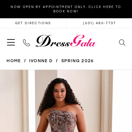
NOW OPEN BY APPOINTMENT ONLY. CLICK HERE TO
BOOK NOW!
GET DIRECTIONS
(631) 486‑7737
HOME
IVONNE D
SPRING 2026
PAUSE AUTOPLAY
PREVIOUS SLIDE
NEXT SLIDE
Products
Skip
0
Views
to
1
Carousel
end
2
3