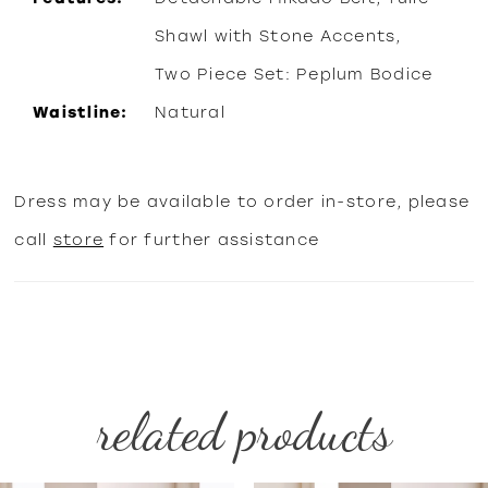
Shawl with Stone Accents,
Two Piece Set: Peplum Bodice
Waistline:
Natural
Dress may be available to order in-store, please
call
store
for further assistance
related products
PAUSE AUTOPLAY
PREVIOUS SLIDE
NEXT SLIDE