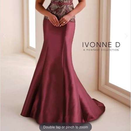
4
Double tap or pinch to zoom
Double tap or pinch to zoom
Double tap or pinch to zoom