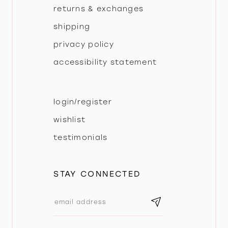
returns & exchanges
shipping
privacy policy
accessibility statement
login/register
wishlist
testimonials
STAY CONNECTED