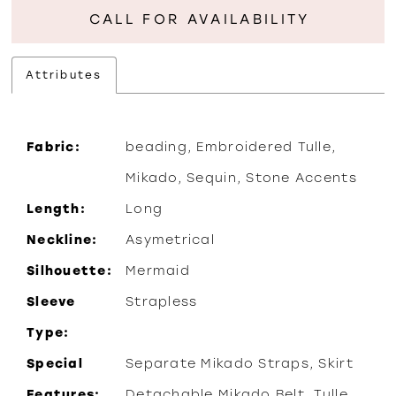
CALL FOR AVAILABILITY
Attributes
Fabric:
beading, Embroidered Tulle,
Mikado, Sequin, Stone Accents
Length:
Long
Neckline:
Asymetrical
Silhouette:
Mermaid
Sleeve
Strapless
Type:
Special
Separate Mikado Straps, Skirt
Features:
Detachable Mikado Belt, Tulle