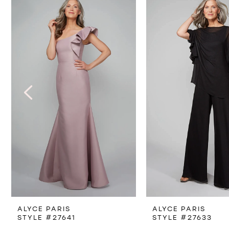
Products
to
1
Carousel
end
2
3
4
5
6
7
8
ALYCE PARIS
ALYCE PARIS
9
STYLE #27641
STYLE #27633