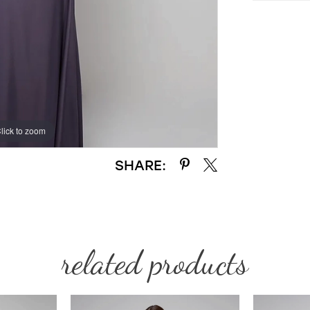
lick to zoom
lick to zoom
SHARE:
related products