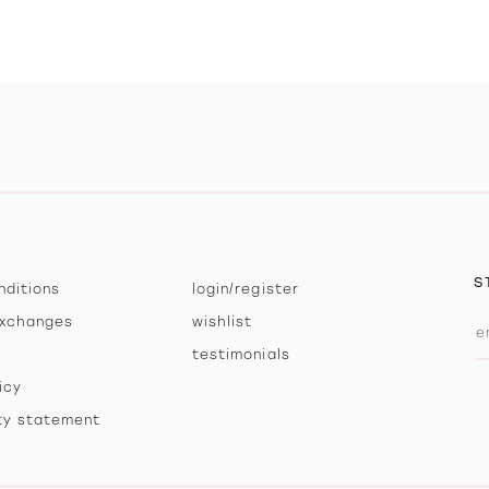
S
nditions
login/register
exchanges
wishlist
testimonials
icy
ity statement