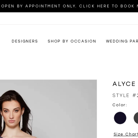
OPEN BY APPOINTMENT ONLY. CLICK HERE TO BOOK
DESIGNERS
SHOP BY OCCASION
WEDDING PA
ALYCE
STYLE #
Color:
Size Char