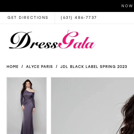
NOW 
GET DIRECTIONS
(631) 486‑7737
HOME
ALYCE PARIS
JDL BLACK LABEL SPRING 2023
PAUSE AUTOPLAY
PREVIOUS SLIDE
NEXT SLIDE
PAUSE AUTOPLAY
PREVIOUS SLIDE
NEXT SLIDE
Products
Skip
0
0
Views
to
1
1
Carousel
end
2
2
3
3