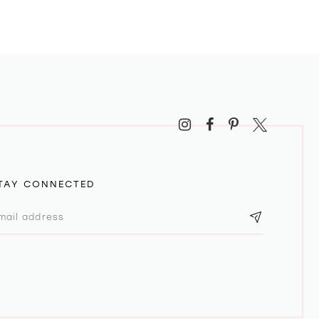
TAY CONNECTED