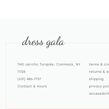
10
11
12
dress gala
13
14
1143 Jericho Turnpike, Commack, NY
terms & co
11725
returns & 
(631) 486‑7737
shipping
Contact & Hours
privacy pol
accessibil