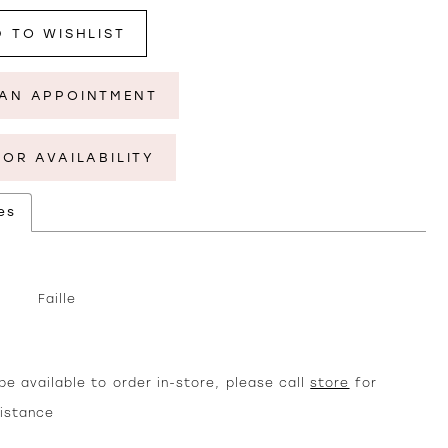
 TO WISHLIST
AN APPOINTMENT
FOR AVAILABILITY
es
Faille
e available to order in-store, please call
store
for
sistance