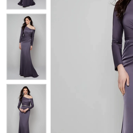
4
4
5
5
6
6
7
7
8
8
9
9