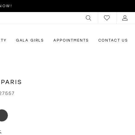
 NOW!
RTY
GALA GIRLS
APPOINTMENTS
CONTACT US
 PARIS
27557
t