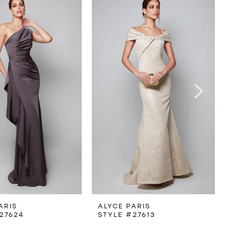
ARIS
ALYCE PARIS
27624
STYLE #27613