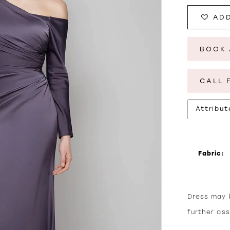
ADD
BOOK 
CALL 
Attribut
Fabric:
Dress may b
further as