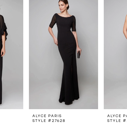
ALYCE PARIS
ALYCE P
STYLE #27628
STYLE #