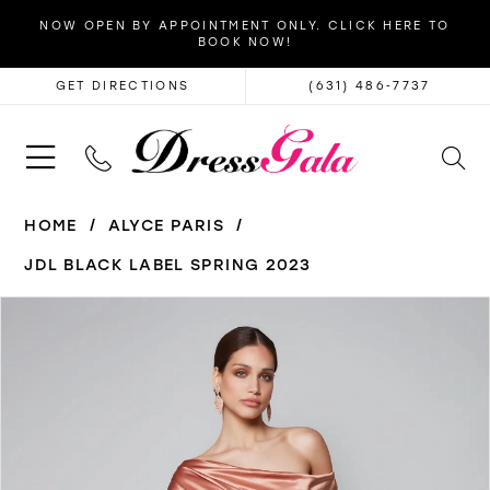
NOW OPEN BY APPOINTMENT ONLY. CLICK HERE TO
BOOK NOW!
GET DIRECTIONS
(631) 486‑7737
HOME
ALYCE PARIS
JDL BLACK LABEL SPRING 2023
PAUSE AUTOPLAY
PREVIOUS SLIDE
NEXT SLIDE
Products
Skip
0
Views
to
1
Carousel
end
2