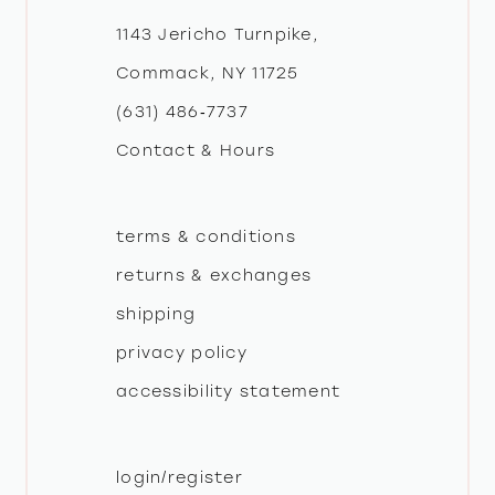
12
1143 Jericho Turnpike,
Commack, NY 11725
13
(631) 486‑7737
Contact & Hours
14
terms & conditions
returns & exchanges
shipping
privacy policy
accessibility statement
login/register