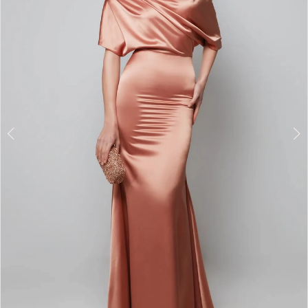
3
4
5
6
7
8
9
10