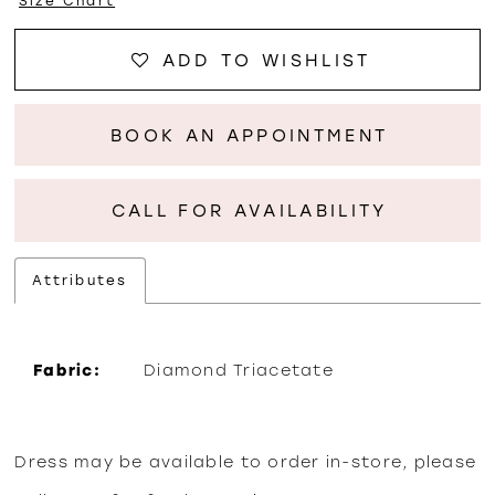
Size Chart
ADD TO WISHLIST
BOOK AN APPOINTMENT
CALL FOR AVAILABILITY
Attributes
Fabric:
Diamond Triacetate
Dress may be available to order in-store, please