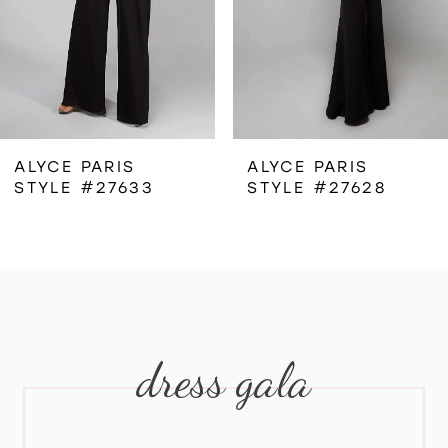
4
5
6
ALYCE PARIS
ALYCE PARIS
STYLE #27633
STYLE #27628
7
8
9
dress gala
10
11