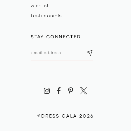
wishlist
testimonials
STAY CONNECTED
©DRESS GALA 2026