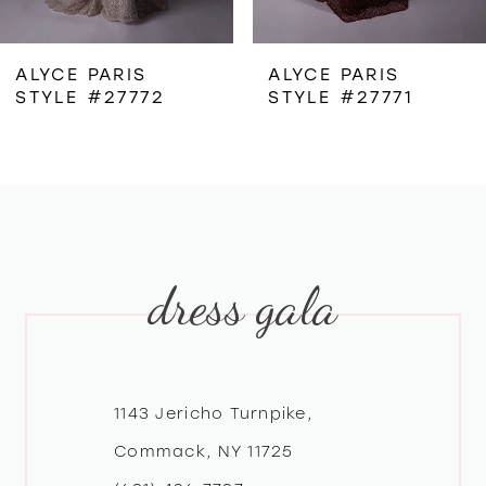
6
ALYCE PARIS
ALYCE PARIS
STYLE #27772
STYLE #27771
7
8
9
dress gala
10
11
12
1143 Jericho Turnpike,
Commack, NY 11725
13