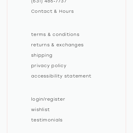
(631) 486‑7737
Contact & Hours
14
terms & conditions
returns & exchanges
shipping
privacy policy
accessibility statement
login/register
wishlist
testimonials