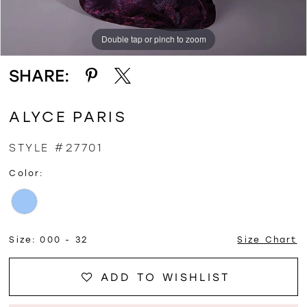
Double tap or pinch to zoom
Double tap or pinch to zoom
Double tap or pinch to zoom
SHARE:
ALYCE PARIS
STYLE #27701
Color:
Size:
000 - 32
Size Chart
ADD TO WISHLIST