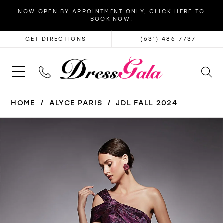
NOW OPEN BY APPOINTMENT ONLY. CLICK HERE TO
BOOK NOW!
GET DIRECTIONS
(631) 486‑7737
HOME
ALYCE PARIS
JDL FALL 2024
PAUSE AUTOPLAY
PREVIOUS SLIDE
NEXT SLIDE
Products
Skip
0
Views
to
1
Carousel
end
2