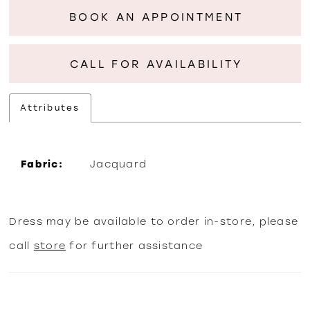
BOOK AN APPOINTMENT
CALL FOR AVAILABILITY
Attributes
Fabric:
Jacquard
Dress may be available to order in-store, please
call
store
for further assistance