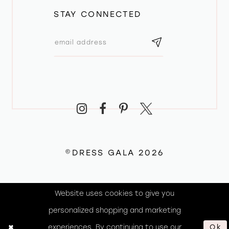
STAY CONNECTED
©DRESS GALA 2026
Website uses cookies to give you
personalized shopping and marketing
experiences. By continuing to use our
Ok