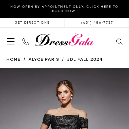
NOW OPEN BY APPOINTMENT ONLY. CLICK HERE TO
BOOK NOW!
GET DIRECTIONS
(631) 486‑7737
HOME
ALYCE PARIS
JDL FALL 2024
PAUSE AUTOPLAY
PREVIOUS SLIDE
NEXT SLIDE
Products
Skip
0
Views
to
1
Carousel
end
2