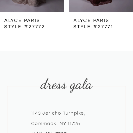
6
ALYCE PARIS
ALYCE PARIS
STYLE #27772
STYLE #27771
7
8
9
dress gala
10
11
12
1143 Jericho Turnpike,
Commack, NY 11725
13