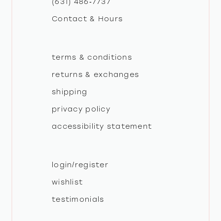
(631) 486‑7737
Contact & Hours
14
terms & conditions
returns & exchanges
shipping
privacy policy
accessibility statement
login/register
wishlist
testimonials