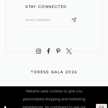
STAY CONNECTED
©DRESS GALA 2026
Website uses cookies to give you
personalized shopping and marketing
experiences. By continuing to use our
Ok