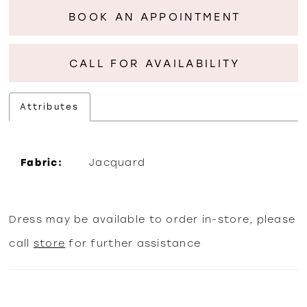
BOOK AN APPOINTMENT
CALL FOR AVAILABILITY
Attributes
Fabric:
Jacquard
Dress may be available to order in-store, please
call
store
for further assistance