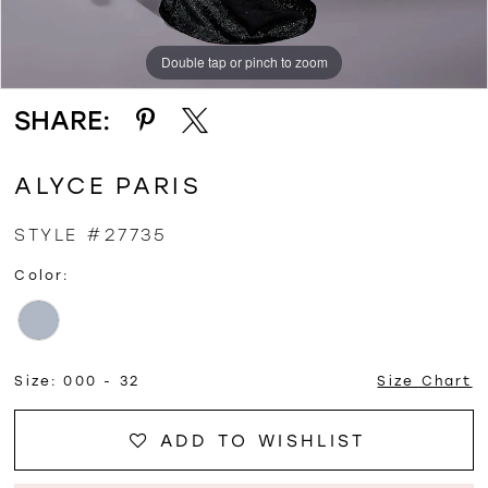
Double tap or pinch to zoom
Double tap or pinch to zoom
Double tap or pinch to zoom
SHARE:
ALYCE PARIS
STYLE #27735
Color:
Size:
000 - 32
Size Chart
ADD TO WISHLIST