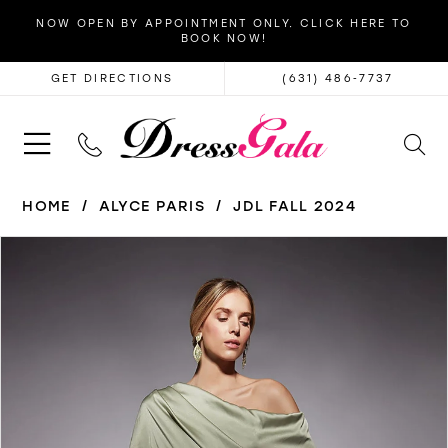
NOW OPEN BY APPOINTMENT ONLY. CLICK HERE TO
BOOK NOW!
GET DIRECTIONS
(631) 486‑7737
HOME
ALYCE PARIS
JDL FALL 2024
PAUSE AUTOPLAY
PREVIOUS SLIDE
NEXT SLIDE
Products
Skip
0
Views
to
1
Carousel
end
2
3