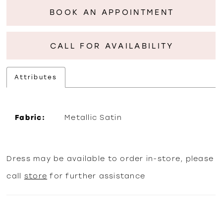
BOOK AN APPOINTMENT
CALL FOR AVAILABILITY
Attributes
Fabric:
Metallic Satin
Dress may be available to order in-store, please
call
store
for further assistance