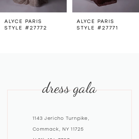
6
ALYCE PARIS
ALYCE PARIS
STYLE #27772
STYLE #27771
7
8
9
dress gala
10
11
12
1143 Jericho Turnpike,
Commack, NY 11725
13