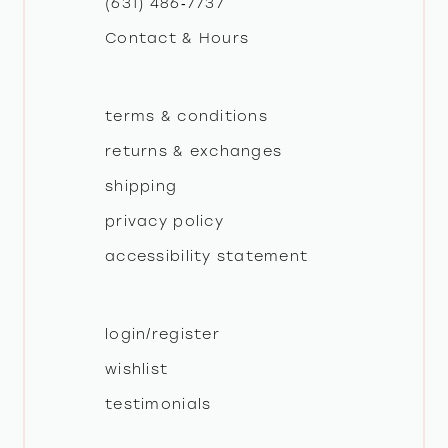
(631) 486‑7737
Contact & Hours
14
terms & conditions
returns & exchanges
shipping
privacy policy
accessibility statement
login/register
wishlist
testimonials