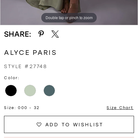
Double tap or pinch to zoom
Double tap or pinch to zoom
Double tap or pinch to zoom
SHARE:
ALYCE PARIS
STYLE #27748
Color:
Size:
000 - 32
Size Chart
ADD TO WISHLIST