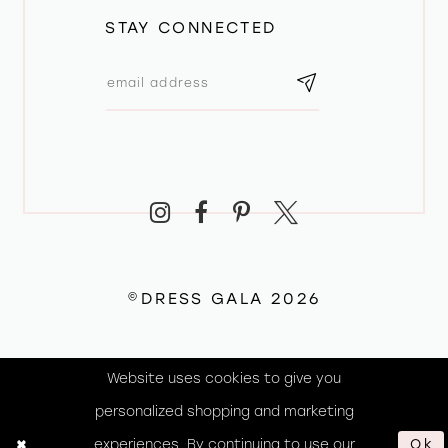
STAY CONNECTED
©DRESS GALA 2026
Website uses cookies to give you
personalized shopping and marketing
experiences. By continuing to use our
Ok