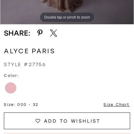
Double tap or pinch to zoom
Double tap or pinch to zoom
Double tap or pinch to zoom
SHARE:
ALYCE PARIS
STYLE #27756
Color:
Size:
000 - 32
Size Chart
ADD TO WISHLIST