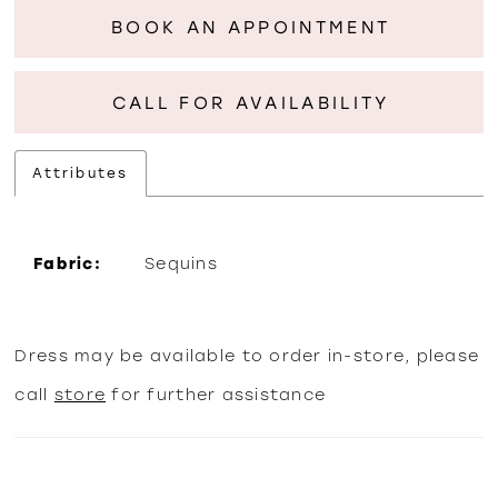
BOOK AN APPOINTMENT
CALL FOR AVAILABILITY
Attributes
Fabric:
Sequins
Dress may be available to order in-store, please
call
store
for further assistance