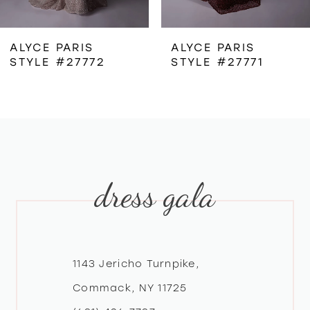
6
ALYCE PARIS
ALYCE PARIS
STYLE #27771
STYLE #27770
7
8
9
dress gala
10
11
12
1143 Jericho Turnpike,
Commack, NY 11725
13