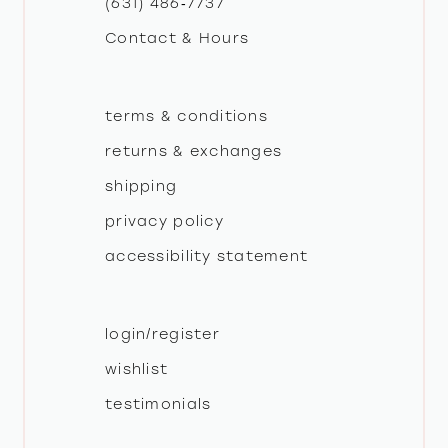
(631) 486‑7737
Contact & Hours
14
terms & conditions
returns & exchanges
shipping
privacy policy
accessibility statement
login/register
wishlist
testimonials