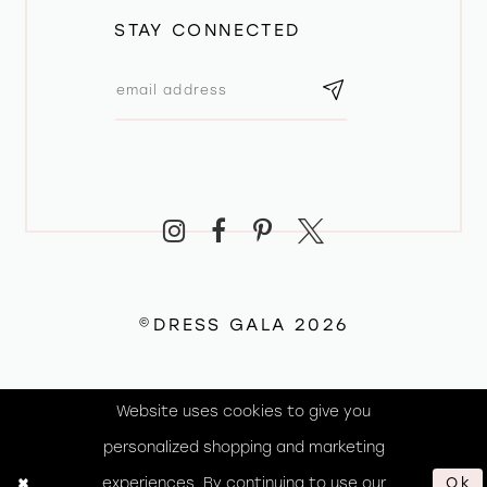
STAY CONNECTED
©DRESS GALA 2026
Website uses cookies to give you
personalized shopping and marketing
experiences. By continuing to use our
Ok