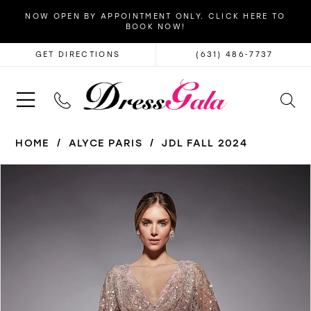
NOW OPEN BY APPOINTMENT ONLY. CLICK HERE TO
BOOK NOW!
GET DIRECTIONS
(631) 486‑7737
HOME
ALYCE PARIS
JDL FALL 2024
PAUSE AUTOPLAY
PREVIOUS SLIDE
NEXT SLIDE
Products
Skip
0
Views
to
1
Carousel
end
2