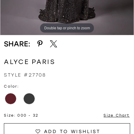
Double tap or pinch to zoom
Double tap or pinch to zoom
Double tap or pinch to zoom
SHARE:
ALYCE PARIS
STYLE #27708
Color:
Size:
000 - 32
Size Chart
ADD TO WISHLIST