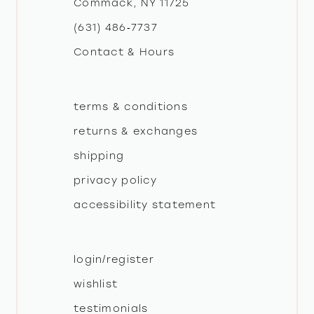
Commack, NY 11725
13
(631) 486‑7737
Contact & Hours
14
terms & conditions
returns & exchanges
shipping
privacy policy
accessibility statement
login/register
wishlist
testimonials