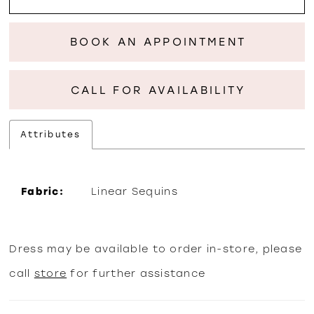
BOOK AN APPOINTMENT
CALL FOR AVAILABILITY
Attributes
Fabric:
Linear Sequins
Dress may be available to order in-store, please
call
store
for further assistance