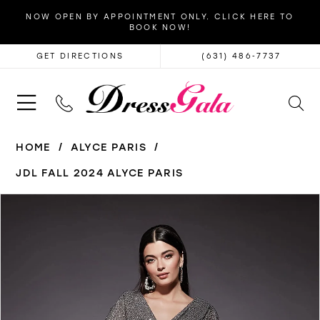
NOW OPEN BY APPOINTMENT ONLY. CLICK HERE TO
BOOK NOW!
GET DIRECTIONS
(631) 486‑7737
HOME
ALYCE PARIS
JDL FALL 2024 ALYCE PARIS
PAUSE AUTOPLAY
PREVIOUS SLIDE
NEXT SLIDE
Products
Skip
0
Views
to
1
Carousel
end
2