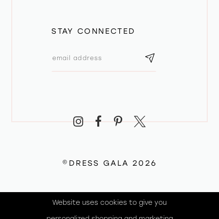
STAY CONNECTED
©DRESS GALA 2026
Website uses cookies to give you
personalized shopping and marketing