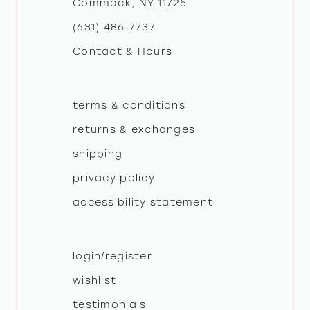
Commack, NY 11725
13
(631) 486‑7737
Contact & Hours
14
terms & conditions
returns & exchanges
shipping
privacy policy
accessibility statement
login/register
wishlist
testimonials