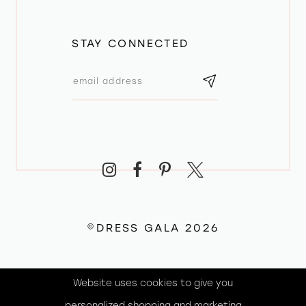
STAY CONNECTED
©DRESS GALA 2026
Website uses cookies to give you
personalized shopping and marketing