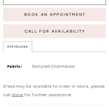
BOOK AN APPOINTMENT
CALL FOR AVAILABILITY
Attributes
Fabric:
Textured Charmeuse
Dress may be available to order in-store, please
call
store
for further assistance