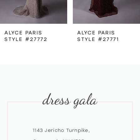
5
6
ALYCE PARIS
ALYCE PARIS
STYLE #27772
STYLE #27771
7
8
9
dress gala
10
11
12
1143 Jericho Turnpike,