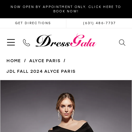
NOW OPEN BY APPOINTMENT ONLY. CLICK HERE TO
BOOK NOW!
GET DIRECTIONS
(631) 486‑7737
HOME
ALYCE PARIS
JDL FALL 2024 ALYCE PARIS
PAUSE AUTOPLAY
PREVIOUS SLIDE
NEXT SLIDE
Products
Skip
0
Views
to
1
Carousel
end
2