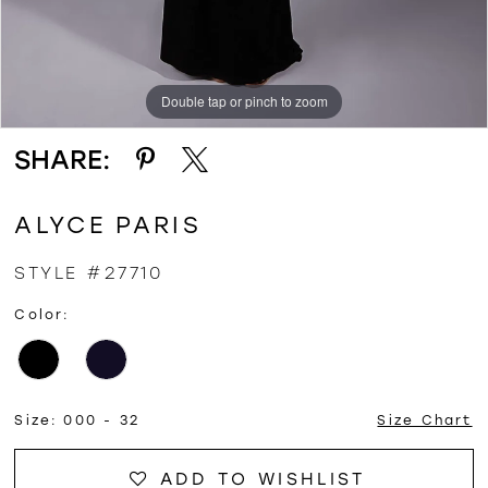
Double tap or pinch to zoom
Double tap or pinch to zoom
Double tap or pinch to zoom
SHARE:
ALYCE PARIS
STYLE #27710
Color:
Size:
000 - 32
Size Chart
ADD TO WISHLIST