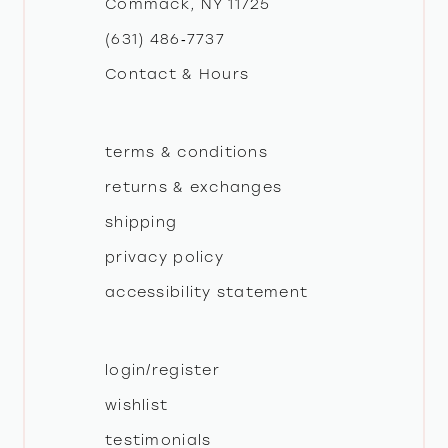
Commack, NY 11725
13
(631) 486‑7737
Contact & Hours
14
terms & conditions
returns & exchanges
shipping
privacy policy
accessibility statement
login/register
wishlist
testimonials