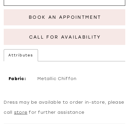
BOOK AN APPOINTMENT
CALL FOR AVAILABILITY
Attributes
Fabric:
Metallic Chiffon
Dress may be available to order in-store, please
call
store
for further assistance