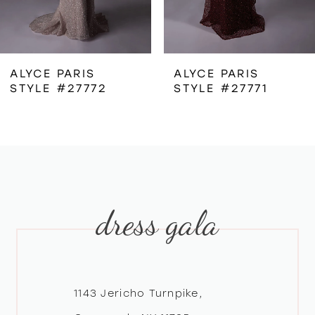
5
6
ALYCE PARIS
ALYCE PARIS
STYLE #27772
STYLE #27771
7
8
9
dress gala
10
11
12
1143 Jericho Turnpike,