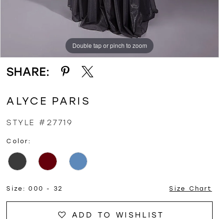
Double tap or pinch to zoom
Double tap or pinch to zoom
Double tap or pinch to zoom
SHARE:
ALYCE PARIS
STYLE #27719
Color:
Size:
000 - 32
Size Chart
ADD TO WISHLIST