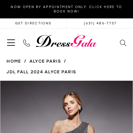
NOW OPEN BY APPOINTMENT ONLY. CLICK HERE TO
BOOK NOW!
GET DIRECTIONS
(631) 486‑7737
HOME
ALYCE PARIS
JDL FALL 2024 ALYCE PARIS
PAUSE AUTOPLAY
PREVIOUS SLIDE
NEXT SLIDE
Products
Skip
0
Views
to
1
Carousel
end
2