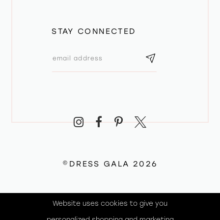
STAY CONNECTED
©DRESS GALA 2026
Website uses cookies to give you
personalized shopping and marketing