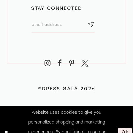
STAY CONNECTED
©DRESS GALA 2026
Website uses cookies to give you
personalized shopping and marketing
experiences. By continuing to use our
Ok