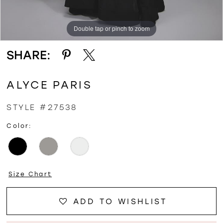
Double tap or pinch to zoom
Double tap or pinch to zoom
Double tap or pinch to zoom
SHARE:
ALYCE PARIS
STYLE #27538
Color:
Size Chart
ADD TO WISHLIST