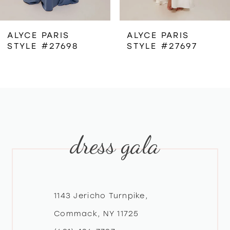
6
ALYCE PARIS
ALYCE PARIS
STYLE #27698
STYLE #27697
7
8
9
dress gala
10
11
12
1143 Jericho Turnpike,
Commack, NY 11725
13