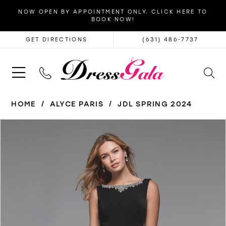
NOW OPEN BY APPOINTMENT ONLY. CLICK HERE TO
BOOK NOW!
GET DIRECTIONS
(631) 486‑7737
HOME
ALYCE PARIS
JDL SPRING 2024
PAUSE AUTOPLAY
PREVIOUS SLIDE
NEXT SLIDE
Products
Skip
0
Views
to
1
Carousel
end
2
3