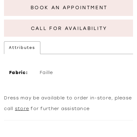
BOOK AN APPOINTMENT
CALL FOR AVAILABILITY
Attributes
Fabric:
Faille
Dress may be available to order in-store, please
call
store
for further assistance