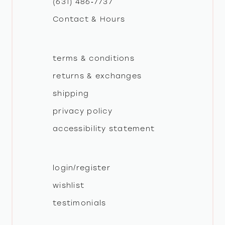
(631) 486‑7737
Contact & Hours
14
terms & conditions
returns & exchanges
shipping
privacy policy
accessibility statement
login/register
wishlist
testimonials