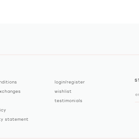
S
nditions
login/register
exchanges
wishlist
testimonials
icy
ity statement