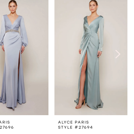
ARIS
ALYCE PARIS
27696
STYLE #27694