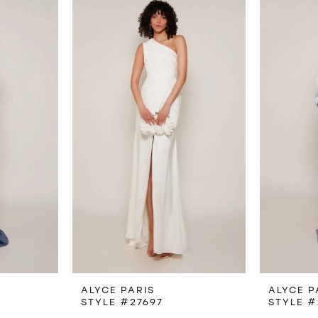
ALYCE PARIS
ALYCE P
STYLE #27697
STYLE #