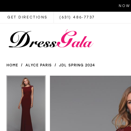
NOW 
GET DIRECTIONS
(631) 486‑7737
HOME
ALYCE PARIS
JDL SPRING 2024
PAUSE AUTOPLAY
PREVIOUS SLIDE
NEXT SLIDE
PAUSE AUTOPLAY
PREVIOUS SLIDE
NEXT SLIDE
Products
Skip
0
0
Views
to
1
1
Carousel
end
2
2
3
3