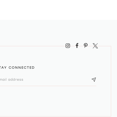
TAY CONNECTED