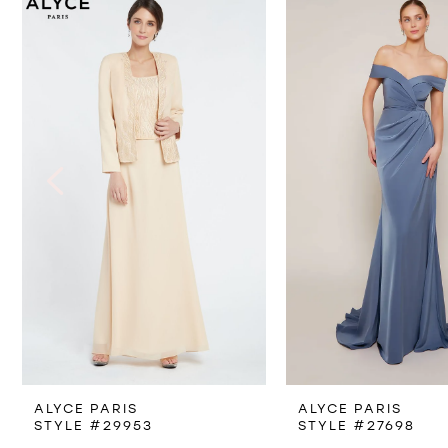
Products
to
1
Carousel
end
2
3
4
5
6
7
8
ALYCE PARIS
ALYCE PARIS
9
STYLE #29953
STYLE #27698