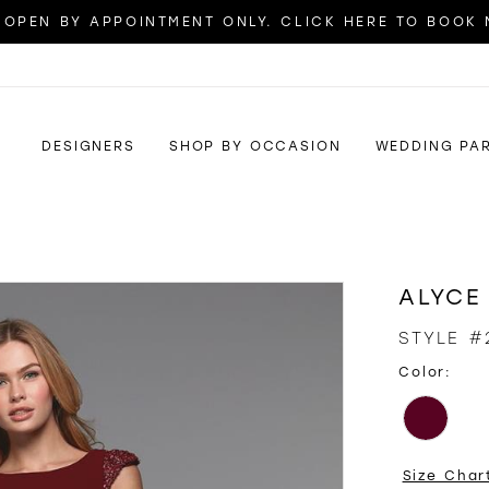
OPEN BY APPOINTMENT ONLY. CLICK HERE TO BOOK
DESIGNERS
SHOP BY OCCASION
WEDDING PA
ALYCE
STYLE #
Color:
Size Char