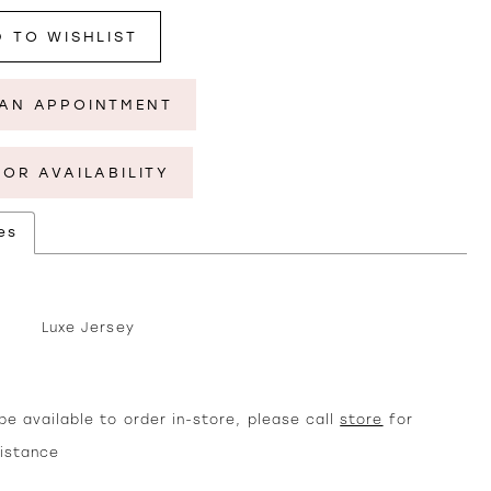
 TO WISHLIST
AN APPOINTMENT
FOR AVAILABILITY
es
Luxe Jersey
e available to order in-store, please call
store
for
sistance