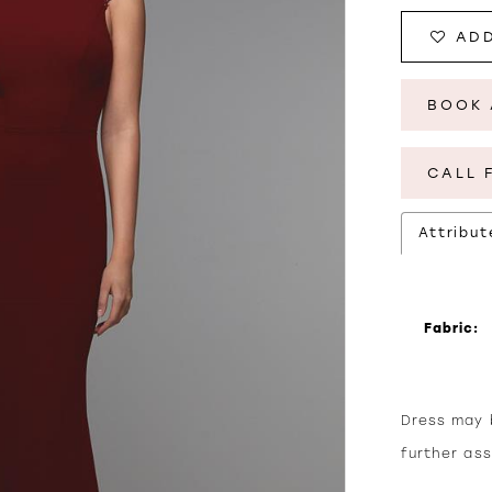
ADD
BOOK 
CALL 
Attribut
Fabric:
Dress may b
further as