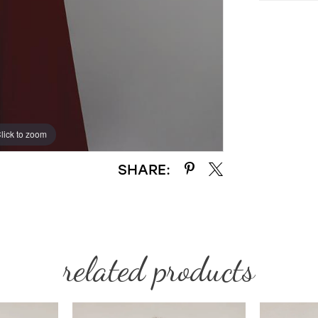
lick to zoom
lick to zoom
SHARE:
related products