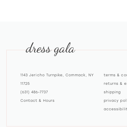
10
11
12
dress gala
13
14
1143 Jericho Turnpike, Commack, NY
terms & co
11725
returns & 
(631) 486‑7737
shipping
Contact & Hours
privacy pol
accessibil