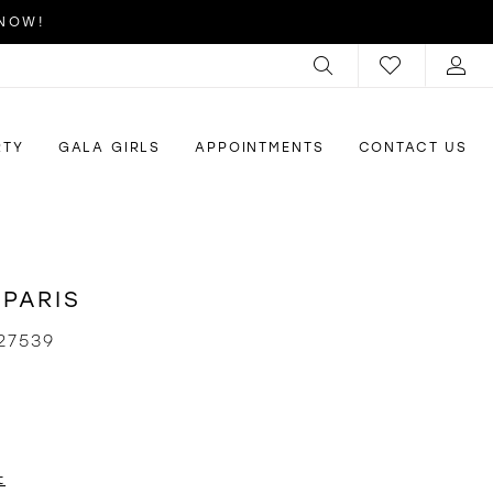
 NOW!
RTY
GALA GIRLS
APPOINTMENTS
CONTACT US
 PARIS
27539
t