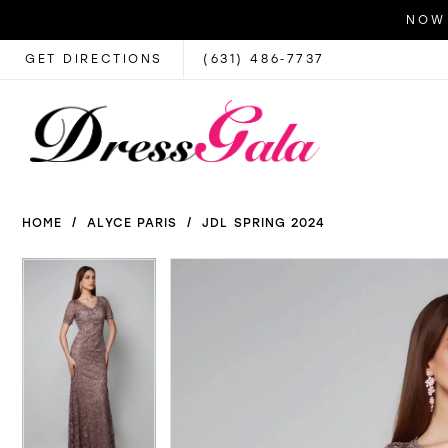
NOW 
GET DIRECTIONS
(631) 486‑7737
HOME
ALYCE PARIS
JDL SPRING 2024
PAUSE AUTOPLAY
PREVIOUS SLIDE
NEXT SLIDE
PAUSE AUTOPLAY
PREVIOUS SLIDE
NEXT SLIDE
Products
Skip
0
0
Views
to
1
1
Carousel
end
2
2