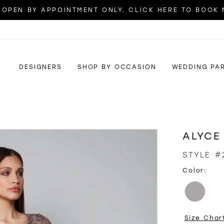
OPEN BY APPOINTMENT ONLY. CLICK HERE TO BOOK
DESIGNERS
SHOP BY OCCASION
WEDDING PA
ALYCE
STYLE #
Color:
Size Char