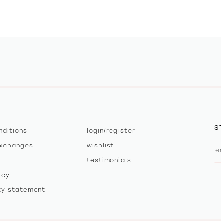
S
nditions
login/register
exchanges
wishlist
testimonials
icy
ity statement