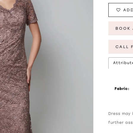
ADD
BOOK 
CALL 
Attribut
Fabric:
Dress may b
further as