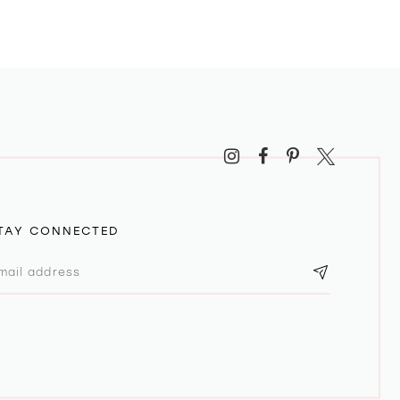
TAY CONNECTED