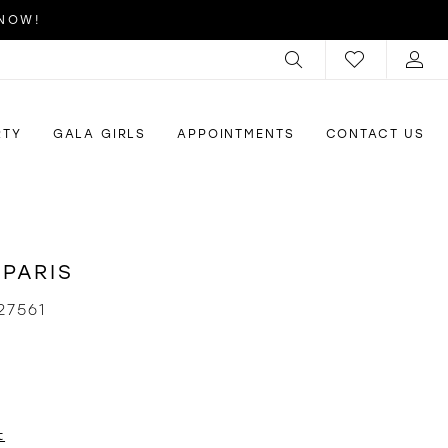
 NOW!
RTY
GALA GIRLS
APPOINTMENTS
CONTACT US
 PARIS
27561
t