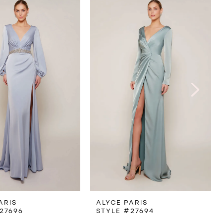
ARIS
ALYCE PARIS
27696
STYLE #27694