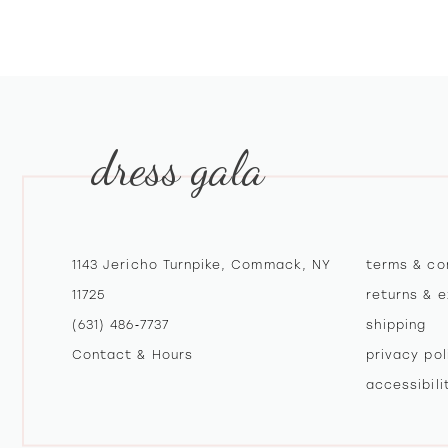
10
11
12
dress gala
13
14
1143 Jericho Turnpike, Commack, NY
terms & co
11725
returns & 
(631) 486‑7737
shipping
Contact & Hours
privacy pol
accessibil