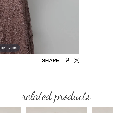
lick to zoom
lick to zoom
SHARE:
related products