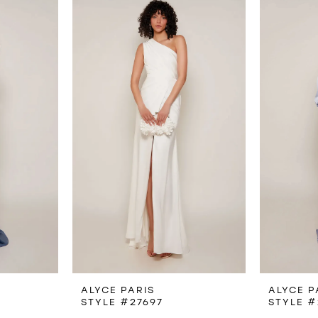
ALYCE PARIS
ALYCE P
STYLE #27697
STYLE #