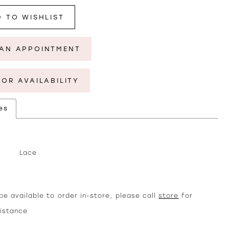
 TO WISHLIST
AN APPOINTMENT
FOR AVAILABILITY
es
Lace
e available to order in-store, please call
store
for
sistance