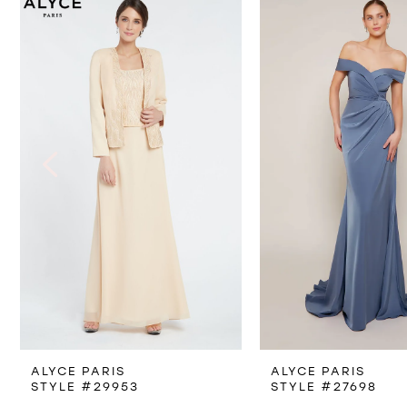
Products
to
1
Carousel
end
2
3
4
5
6
7
8
ALYCE PARIS
ALYCE PARIS
9
STYLE #29953
STYLE #27698