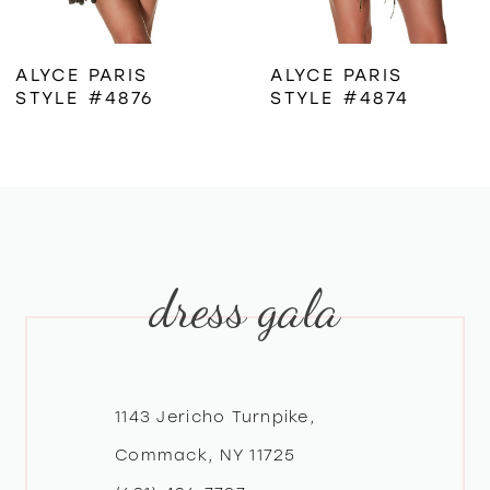
6
ALYCE PARIS
ALYCE PARIS
STYLE #4876
STYLE #4874
7
8
9
dress gala
10
11
12
1143 Jericho Turnpike,
Commack, NY 11725
13