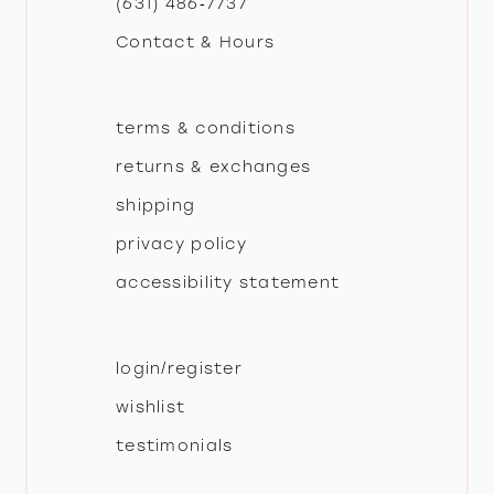
(631) 486‑7737
Contact & Hours
14
terms & conditions
returns & exchanges
shipping
privacy policy
accessibility statement
login/register
wishlist
testimonials