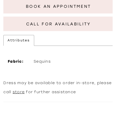
BOOK AN APPOINTMENT
CALL FOR AVAILABILITY
Attributes
Fabric:
Sequins
Dress may be available to order in-store, please
call
store
for further assistance