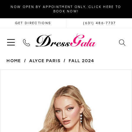
NOW OPEN BY APPOINTMENT ONLY. CLICK HERE TO
BOOK NOW!
GET DIRECTIONS
(631) 486‑7737
HOME
ALYCE PARIS
FALL 2024
PAUSE AUTOPLAY
PREVIOUS SLIDE
NEXT SLIDE
Products
Skip
0
Views
to
1
Carousel
end