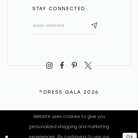
STAY CONNECTED
©DRESS GALA 2026
Website uses cookies to give you
personalized shopping and marketing
experiences. By continuing to use our
Ok