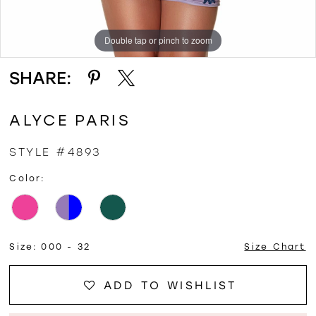
Double tap or pinch to zoom
Double tap or pinch to zoom
SHARE:
ALYCE PARIS
STYLE #4893
Color:
Size:
000 - 32
Size Chart
ADD TO WISHLIST