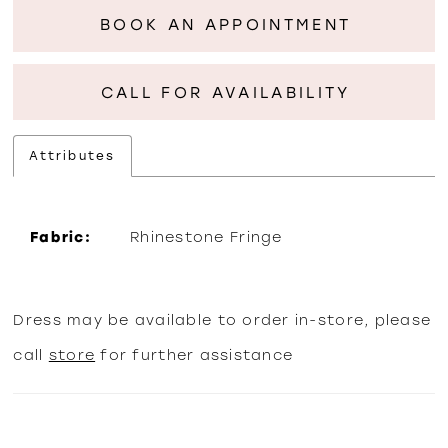
BOOK AN APPOINTMENT
CALL FOR AVAILABILITY
Attributes
Fabric:
Rhinestone Fringe
Dress may be available to order in-store, please
call
store
for further assistance