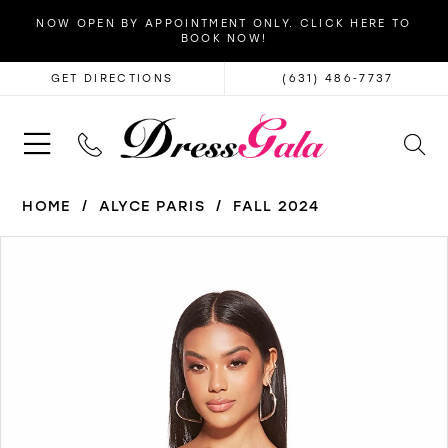
NOW OPEN BY APPOINTMENT ONLY. CLICK HERE TO
BOOK NOW!
GET DIRECTIONS
(631) 486‑7737
HOME
ALYCE PARIS
FALL 2024
PAUSE AUTOPLAY
PREVIOUS SLIDE
NEXT SLIDE
Products
Skip
0
Views
to
1
Carousel
end
2
3