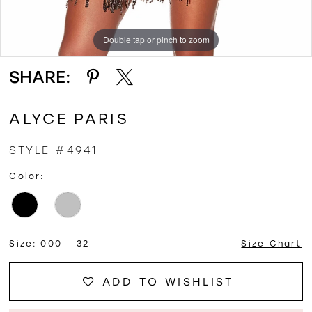
Double tap or pinch to zoom
Double tap or pinch to zoom
Double tap or pinch to zoom
SHARE:
ALYCE PARIS
STYLE #4941
Color:
Size:
000 - 32
Size Chart
ADD TO WISHLIST