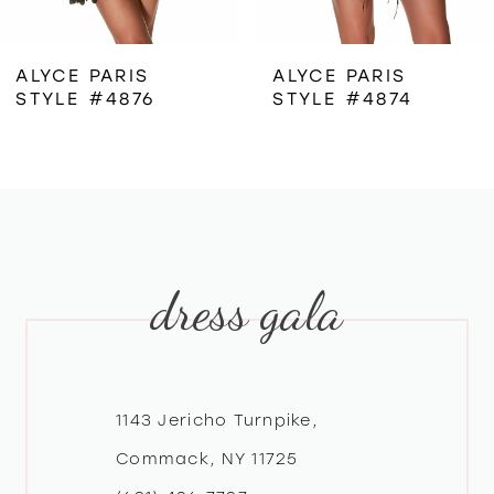
6
ALYCE PARIS
ALYCE PARIS
STYLE #4876
STYLE #4874
7
8
9
dress gala
10
11
12
1143 Jericho Turnpike,
Commack, NY 11725
13