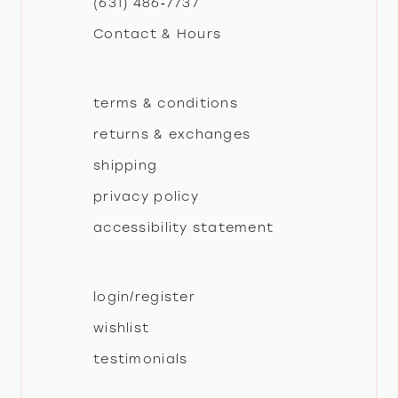
(631) 486‑7737
Contact & Hours
14
terms & conditions
returns & exchanges
shipping
privacy policy
accessibility statement
login/register
wishlist
testimonials