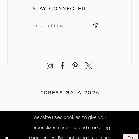
STAY CONNECTED
©DRESS GALA 2026
Website uses cookies to give you
personalized shopping and marketing
experiences. By continuing to use our
Ok