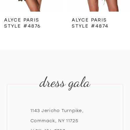
6
ALYCE PARIS
ALYCE PARIS
STYLE #4876
STYLE #4874
7
8
9
dress gala
10
11
12
1143 Jericho Turnpike,
Commack, NY 11725
13