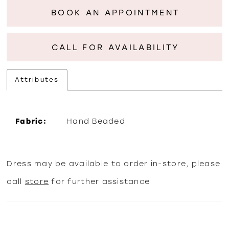
BOOK AN APPOINTMENT
CALL FOR AVAILABILITY
Attributes
Fabric:
Hand Beaded
Dress may be available to order in-store, please
call
store
for further assistance