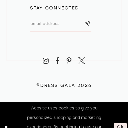
STAY CONNECTED
©DRESS GALA 2026
Website uses cookies to give you
personalized shopping and marketing
experiences. By continuing to use our
Ok