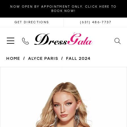
NOW OPEN BY APPOINTMENT ONLY. CLICK HERE TO
BOOK NOW!
GET DIRECTIONS
(631) 486‑7737
HOME
ALYCE PARIS
FALL 2024
PAUSE AUTOPLAY
PREVIOUS SLIDE
NEXT SLIDE
Products
Skip
0
Views
to
1
Carousel
end
2