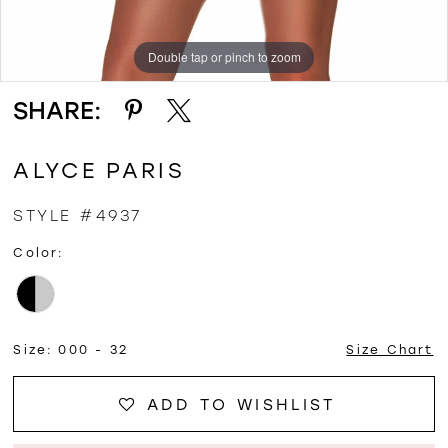
Double tap or pinch to zoom
Double tap or pinch to zoom
Double tap or pinch to zoom
SHARE:
ALYCE PARIS
STYLE #4937
Color:
Size:
000 - 32
Size Chart
ADD TO WISHLIST