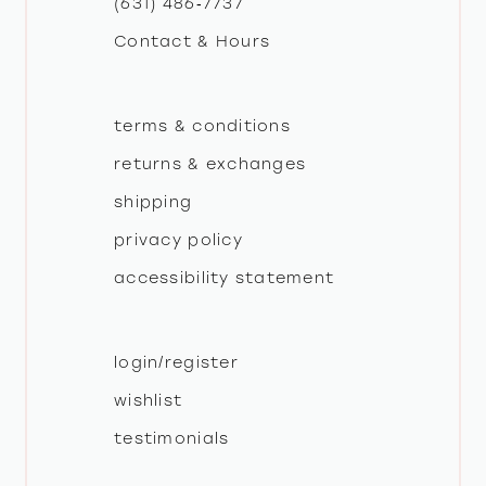
(631) 486‑7737
Contact & Hours
14
terms & conditions
returns & exchanges
shipping
privacy policy
accessibility statement
login/register
wishlist
testimonials