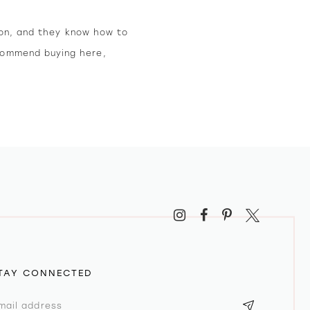
ion, and they know how to
ecommend buying here,
TAY CONNECTED