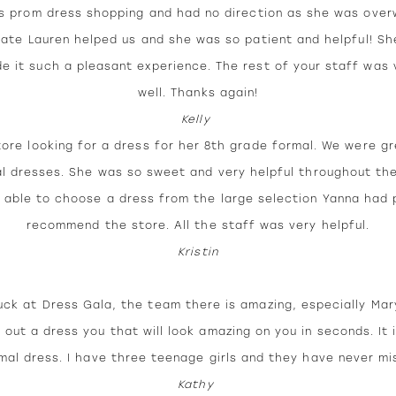
s prom dress shopping and had no direction as she was ove
ciate Lauren helped us and she was so patient and helpful! S
 it such a pleasant experience. The rest of your staff was 
well. Thanks again!
Kelly
tore looking for a dress for her 8th grade formal. We were g
l dresses. She was so sweet and very helpful throughout the
able to choose a dress from the large selection Yanna had pul
recommend the store. All the staff was very helpful.
Kristin
ck at Dress Gala, the team there is amazing, especially Mary
 out a dress you that will look amazing on you in seconds. It i
mal dress. I have three teenage girls and they have never mi
Kathy