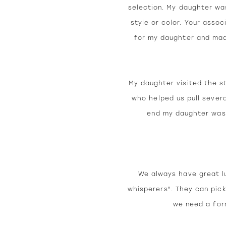
selection. My daughter wa
style or color. Your asso
for my daughter and made
My daughter visited the s
who helped us pull severa
end my daughter was 
We always have great lu
whisperers". They can pick
we need a for