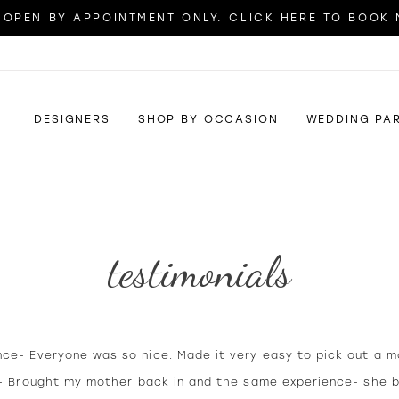
OPEN BY APPOINTMENT ONLY. CLICK HERE TO BOOK
DESIGNERS
SHOP BY OCCASION
WEDDING PA
testimonials
nce- Everyone was so nice. Made it very easy to pick out a m
it- Brought my mother back in and the same experience- she 