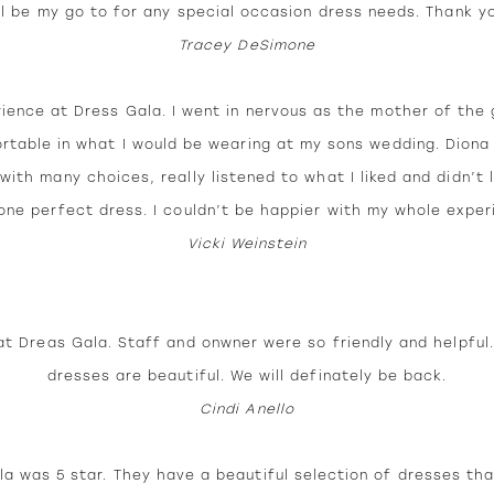
ll be my go to for any special occasion dress needs. Thank y
Tracey DeSimone
rience at Dress Gala. I went in nervous as the mother of the 
rtable in what I would be wearing at my sons wedding. Dion
with many choices, really listened to what I liked and didn’t
ne perfect dress. I couldn’t be happier with my whole exper
Vicki Weinstein
at Dreas Gala. Staff and onwner were so friendly and helpful
dresses are beautiful. We will definately be back.
Cindi Anello
a was 5 star. They have a beautiful selection of dresses tha