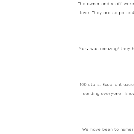
The owner and staff were
love. They are so patien
Mary was amazing! they ha
100 stars. Excellent exce
sending everyone I kno
We have been to numero