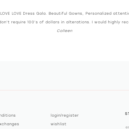
E LOVE LOVE Dress Gala. Beautiful Gowns, Personalized attent
on’t require 100’s of dollars in alterations. I would highly r
Colleen
S
nditions
login/register
exchanges
wishlist