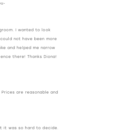
ou-
groom. I wanted to look
a could not have been more
 like and helped me narrow
ience there! Thanks Diona!
. Prices are reasonable and
t it was so hard to decide.