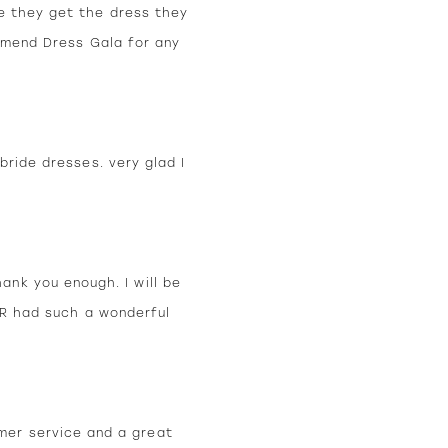
e they get the dress they
ommend Dress Gala for any
bride dresses. very glad I
hank you enough. I will be
ER had such a wonderful
mer service and a great