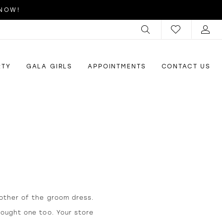
 NOW!
RTY
GALA GIRLS
APPOINTMENTS
CONTACT US
other of the groom dress.
bought one too. Your store