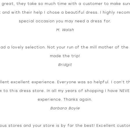
 great, they take so much time with a customer to make sur
t and with their help I chose a beautiful dress. I highly rec
special occasion you may need a dress for.
M. Walsh
d a lovely selection. Not your run of the mill mother of the 
made the trip!
Bridgit
llent excellent experience. Everyone was so helpful. I can’t t
w to this dress store. In all my years of shopping I have NEV
experience. Thanks again.
Barbara Boyle
us stores and your store is by far the best! Excellent custo