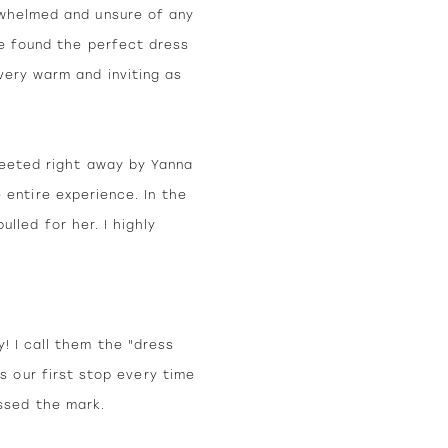
rwhelmed and unsure of any
he found the perfect dress
very warm and inviting as
reeted right away by Yanna
 entire experience. In the
led for her. I highly
! I call them the "dress
s our first stop every time
ssed the mark.