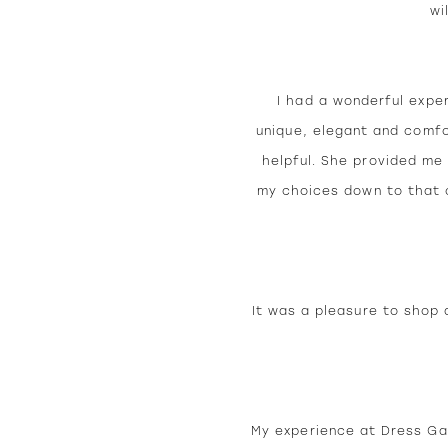
wi
I had a wonderful expe
unique, elegant and comfo
helpful. She provided me 
my choices down to that o
It was a pleasure to shop 
My experience at Dress Gal