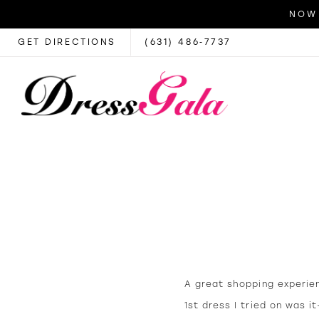
NOW 
GET DIRECTIONS
(631) 486‑7737
A great shopping experie
1st dress I tried on was 