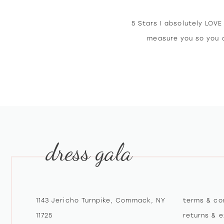
5 Stars I absolutely LOV
measure you so you d
dress gala
1143 Jericho Turnpike, Commack, NY
terms & co
11725
returns & 