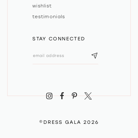
wishlist
testimonials
STAY CONNECTED
©DRESS GALA 2026