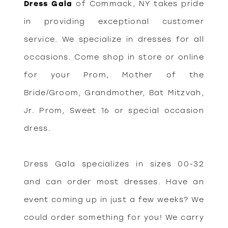
Dress Gala
of Commack, NY takes pride
in providing exceptional customer
service. We specialize in dresses for all
occasions. Come shop in store or online
for your Prom, Mother of the
Bride/Groom, Grandmother, Bat Mitzvah,
Jr. Prom, Sweet 16 or special occasion
dress.
Dress Gala specializes in sizes 00-32
and can order most dresses. Have an
event coming up in just a few weeks? We
could order something for you! We carry