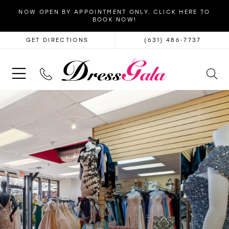
NOW OPEN BY APPOINTMENT ONLY. CLICK HERE TO
BOOK NOW!
GET DIRECTIONS
(631) 486‑7737