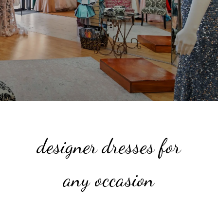
designer dresses for
any occasion