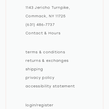
1143 Jericho Turnpike,
Commack, NY 11725
(631) 486‑7737
Contact & Hours
terms & conditions
returns & exchanges
shipping
privacy policy
accessibility statement
login/register