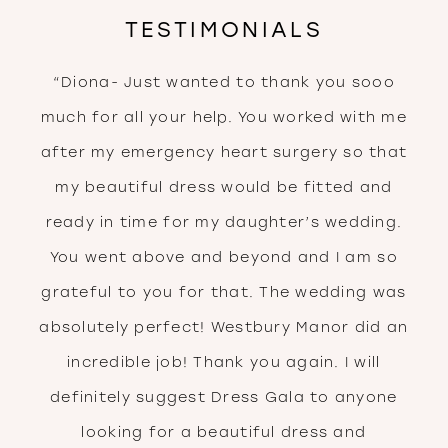
TESTIMONIALS
PAUSE AUTOPLAY
PREVIOUS SLIDE
NEXT SLIDE
“Diona- Just wanted to thank you sooo
0
much for all your help. You worked with me
after my emergency heart surgery so that
my beautiful dress would be fitted and
ready in time for my daughter’s wedding.
You went above and beyond and I am so
grateful to you for that. The wedding was
absolutely perfect! Westbury Manor did an
incredible job! Thank you again. I will
definitely suggest Dress Gala to anyone
looking for a beautiful dress and