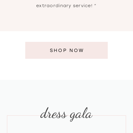
extraordinary service! ”
SHOP NOW
dress gala