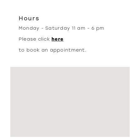
Hours
Monday - Saturday 11 am - 6 pm
Please click
here
to book an appointment.