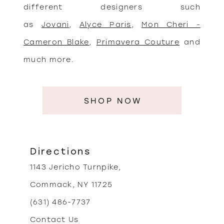
different designers such
as
Jovani
,
Alyce Paris
,
Mon Cheri -
Cameron Blake
,
Primavera Couture
and
much more.
SHOP NOW
Directions
1143 Jericho Turnpike,
Commack, NY 11725
(631) 486-7737
Contact Us