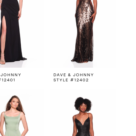
 JOHNNY
DAVE & JOHNNY
#12401
STYLE #12402