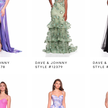
HNNY
DAVE & JOHNNY
DAVE &
378
STYLE #12379
STYLE 