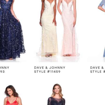
HNNY
DAVE & JOHNNY
DAVE &
093
STYLE #11459
STYLE 