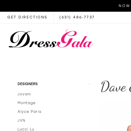
NOW 
GET DIRECTIONS
(631) 486‑7737
Dave 
Product
Skip
DESIGNERS
List
to
Jovani
Filters
end
Montage
Alyce Paris
JVN
Lucci Lu