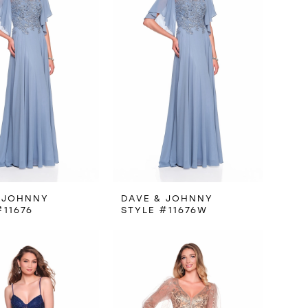
 JOHNNY
DAVE & JOHNNY
#11676
STYLE #11676W