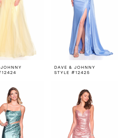
 JOHNNY
DAVE & JOHNNY
#12424
STYLE #12425