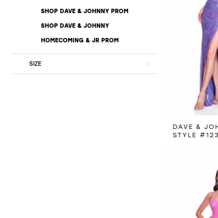
SHOP DAVE & JOHNNY PROM
SHOP DAVE & JOHNNY
HOMECOMING & JR PROM
SIZE
DAVE & JO
STYLE #12