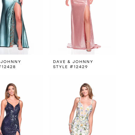
 JOHNNY
DAVE & JOHNNY
#12428
STYLE #12429