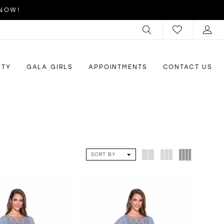
 NOW!
RTY
GALA GIRLS
APPOINTMENTS
CONTACT US
SORT BY