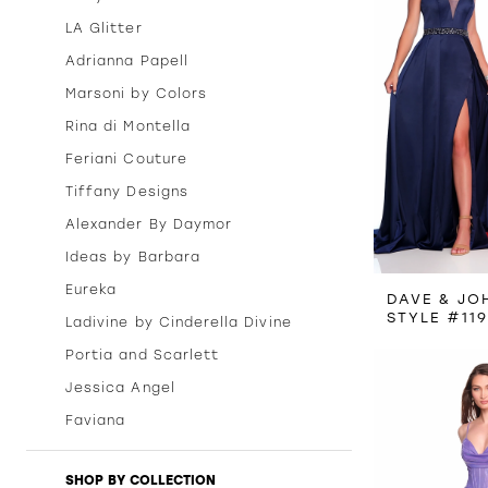
LA Glitter
Adrianna Papell
Marsoni by Colors
Rina di Montella
Feriani Couture
Tiffany Designs
Alexander By Daymor
Ideas by Barbara
Eureka
DAVE & JO
STYLE #11
Ladivine by Cinderella Divine
Portia and Scarlett
Jessica Angel
Faviana
SHOP BY COLLECTION