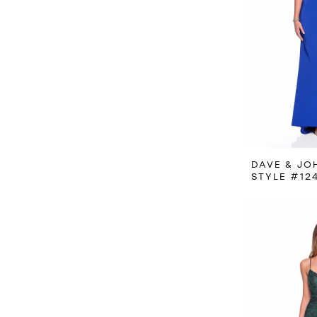
DAVE & JO
STYLE #12