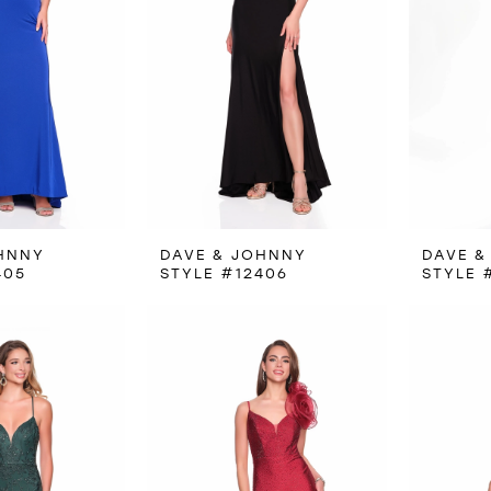
HNNY
DAVE & JOHNNY
DAVE &
405
STYLE #12406
STYLE 