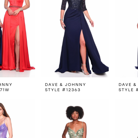
HNNY
DAVE & JOHNNY
DAVE &
971W
STYLE #12363
STYLE 