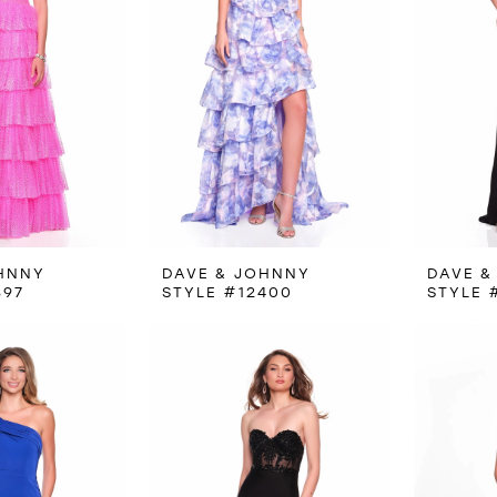
HNNY
DAVE & JOHNNY
DAVE &
397
STYLE #12400
STYLE 