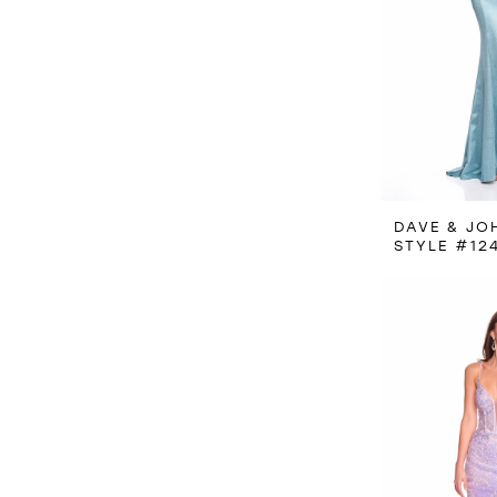
DAVE & JO
STYLE #12