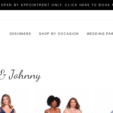
OPEN BY APPOINTMENT ONLY. CLICK HERE TO BOOK
DESIGNERS
SHOP BY OCCASION
WEDDING PA
& Johnny