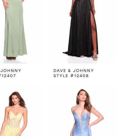
 JOHNNY
DAVE & JOHNNY
#12407
STYLE #12408