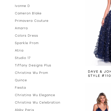
Ivonne D
Cameron Blake
Primavera Couture
Amarra
Colors Dress
Sparkle Prom
Atria
Studio 17
Tiffany Designs Plus
DAVE & JO
Christina Wu Prom
STYLE #11
Quince
Fiesta
Christina Wu Elegance
Christina Wu Celebration
Abby Paris