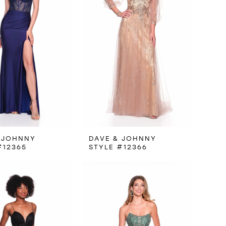
 JOHNNY
DAVE & JOHNNY
#12365
STYLE #12366