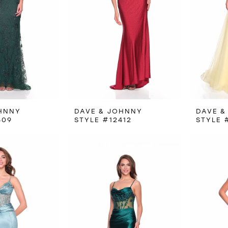
HNNY
DAVE & JOHNNY
DAVE &
409
STYLE #12412
STYLE 