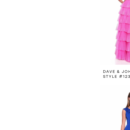
DAVE & JO
STYLE #12