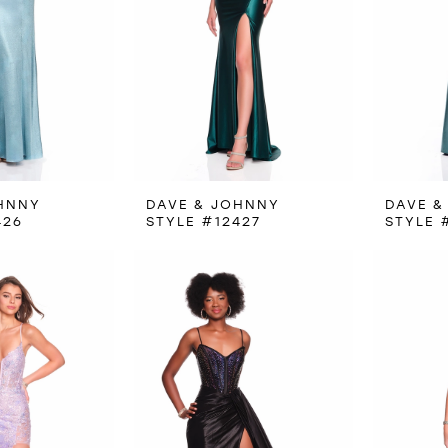
HNNY
DAVE & JOHNNY
DAVE &
426
STYLE #12427
STYLE 