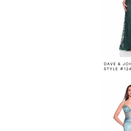
DAVE & JO
STYLE #12