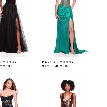
 JOHNNY
DAVE & JOHNNY
#12380
STYLE #12396