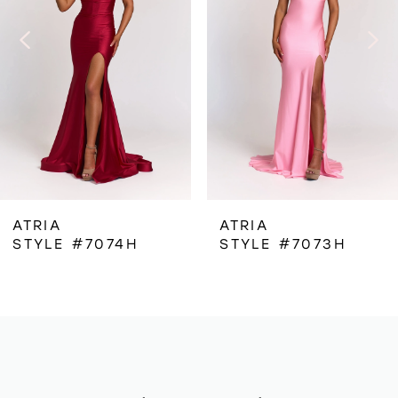
3
4
5
6
ATRIA
ATRIA
STYLE #7073H
STYLE #7072H
7
8
9