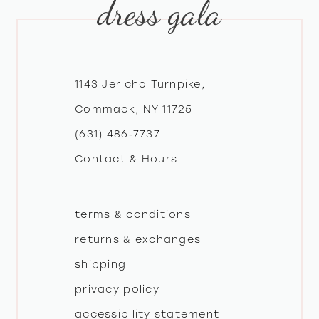
dress gala
10
11
12
1143 Jericho Turnpike,
Commack, NY 11725
13
(631) 486‑7737
Contact & Hours
14
terms & conditions
returns & exchanges
shipping
privacy policy
accessibility statement