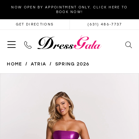
NOW OPEN BY APPOINTMENT ONLY. CLICK HERE TO
BOOK NOW!
GET DIRECTIONS
(631) 486‑7737
HOME
ATRIA
SPRING 2026
PAUSE AUTOPLAY
PREVIOUS SLIDE
NEXT SLIDE
Products
Skip
0
Views
to
1
Carousel
end
2