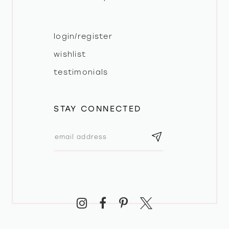
login/register
wishlist
testimonials
STAY CONNECTED