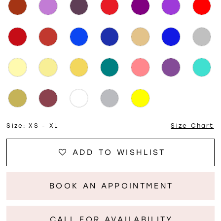
Size:
XS - XL
Size Chart
ADD TO WISHLIST
BOOK AN APPOINTMENT
CALL FOR AVAILABILITY