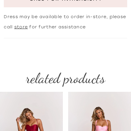
Dress may be available to order in-store, please
call
store
for further assistance
related products
PAUSE AUTOPLAY
PREVIOUS SLIDE
NEXT SLIDE
Related
Skip
0
Products
to
1
Carousel
end
2