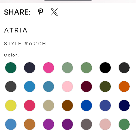
SHARE:
ATRIA
STYLE #6910H
Color: