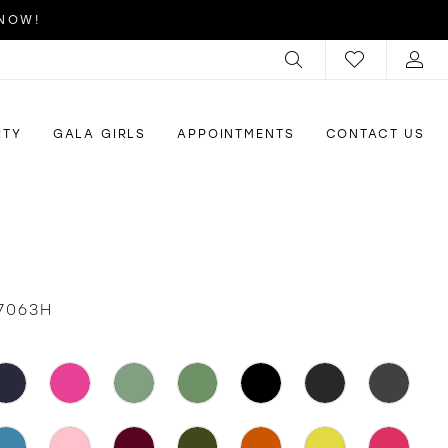
 NOW!
RTY
GALA GIRLS
APPOINTMENTS
CONTACT US
7063H