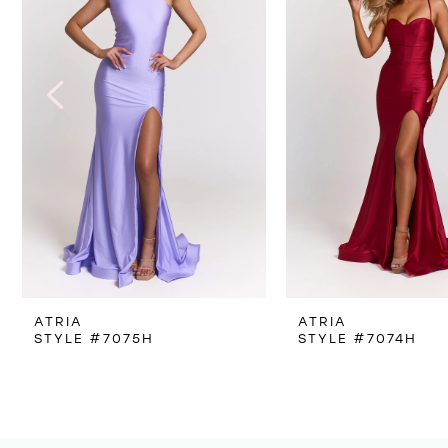
3
4
5
6
7
8
ATRIA
ATRIA
9
STYLE #7075H
STYLE #7074H
10
11