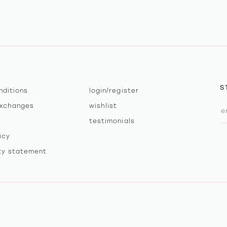
S
nditions
login/register
exchanges
wishlist
testimonials
icy
ity statement