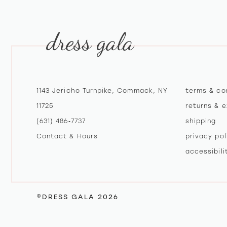
12
dress gala
13
14
1143 Jericho Turnpike, Commack, NY
terms & co
11725
returns & 
(631) 486‑7737
shipping
Contact & Hours
privacy pol
accessibil
©DRESS GALA 2026