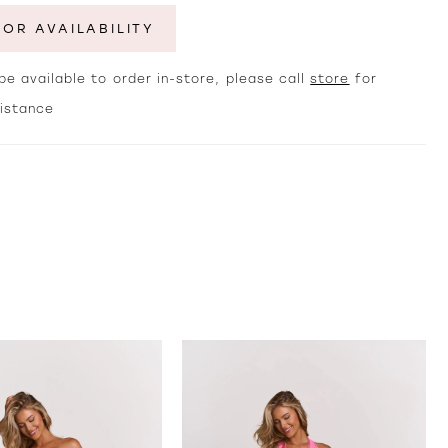
FOR AVAILABILITY
e available to order in-store, please call
store
for
sistance