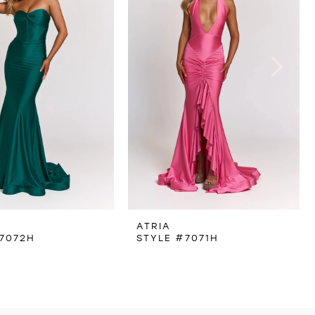
ATRIA
7072H
STYLE #7071H