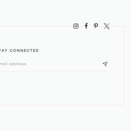
TAY CONNECTED