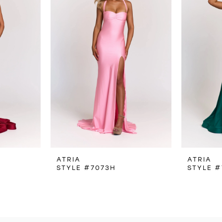
ATRIA
ATRIA
STYLE #7073H
STYLE #