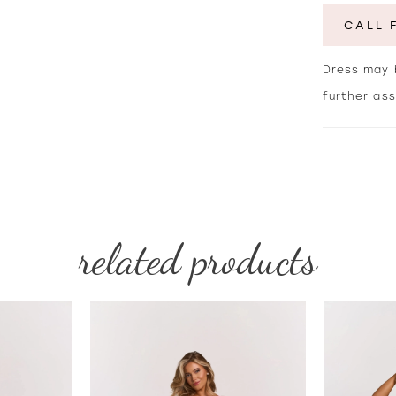
CALL 
Dress may b
further as
related products