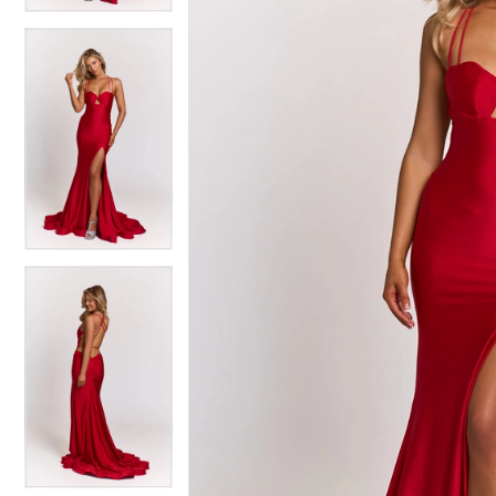
4
4
5
5