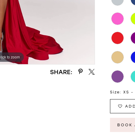
lick to zoom
lick to zoom
SHARE:
Size:
XS -
ADD
BOOK 