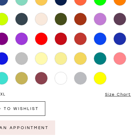
 XL
Size Chart
 TO WISHLIST
AN APPOINTMENT