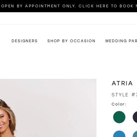
OPEN BY APPOINTMENT ONLY. CLICK HERE TO BOOK
DESIGNERS
SHOP BY OCCASION
WEDDING PA
ATRIA
STYLE #
Color: