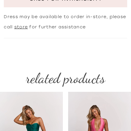
Dress may be available to order in-store, please
call
store
for further assistance
related products
PAUSE AUTOPLAY
PREVIOUS SLIDE
NEXT SLIDE
Related
Skip
0
Products
to
1
Carousel
end
2