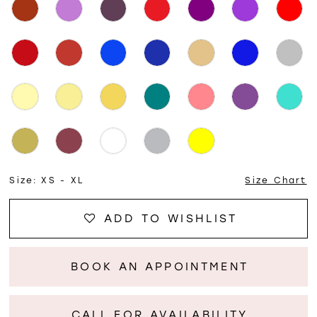
Size:
XS - XL
Size Chart
ADD TO WISHLIST
BOOK AN APPOINTMENT
CALL FOR AVAILABILITY