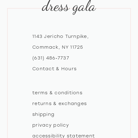
dress gala
10
11
12
1143 Jericho Turnpike,
Commack, NY 11725
13
(631) 486‑7737
Contact & Hours
14
terms & conditions
returns & exchanges
shipping
privacy policy
accessibility statement