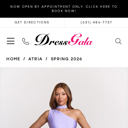
NOW OPEN BY APPOINTMENT ONLY. CLICK HERE TO
BOOK NOW!
GET DIRECTIONS
(631) 486‑7737
HOME
ATRIA
SPRING 2026
PAUSE AUTOPLAY
PREVIOUS SLIDE
NEXT SLIDE
Products
Skip
0
Views
to
1
Carousel
end
2
3