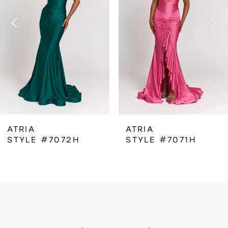
3
4
5
6
ATRIA
ATRIA
STYLE #7072H
STYLE #7071H
7
8
9