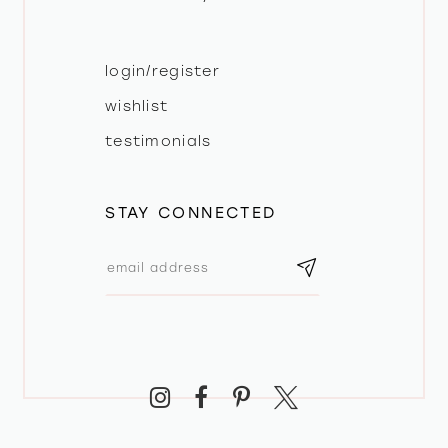
login/register
wishlist
testimonials
STAY CONNECTED