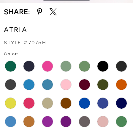
SHARE:
ATRIA
STYLE #7075H
Color: