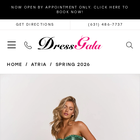
NOW OPEN BY APPOINTMENT ONLY. CLICK HERE TO
BOOK NOW!
GET DIRECTIONS
(631) 486‑7737
HOME
ATRIA
SPRING 2026
PAUSE AUTOPLAY
PREVIOUS SLIDE
NEXT SLIDE
Products
Skip
0
Views
to
1
Carousel
end
2
3