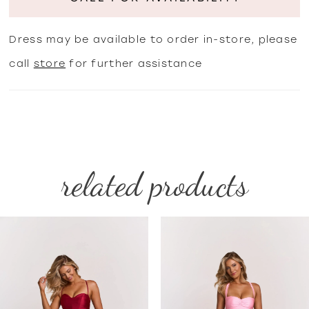
Dress may be available to order in-store, please
call
store
for further assistance
related products
PAUSE AUTOPLAY
PREVIOUS SLIDE
NEXT SLIDE
Related
Skip
0
Products
to
1
Carousel
end
2