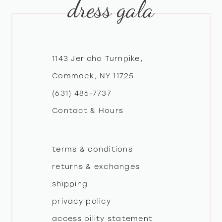
dress gala
10
11
12
1143 Jericho Turnpike,
Commack, NY 11725
13
(631) 486‑7737
Contact & Hours
14
terms & conditions
returns & exchanges
shipping
privacy policy
accessibility statement