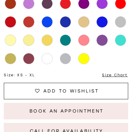
Size:
XS - XL
Size Chart
ADD TO WISHLIST
BOOK AN APPOINTMENT
CALL FOR AVAILABILITY