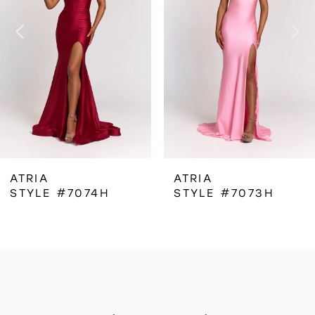
3
4
5
6
ATRIA
ATRIA
STYLE #7074H
STYLE #7073H
7
8
9