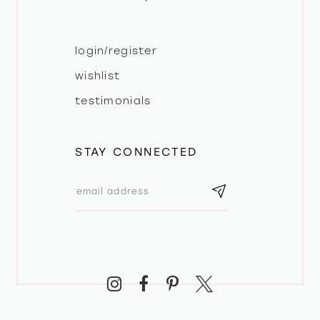
login/register
wishlist
testimonials
STAY CONNECTED