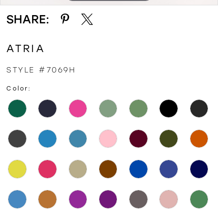
SHARE:
ATRIA
STYLE #7069H
Color: