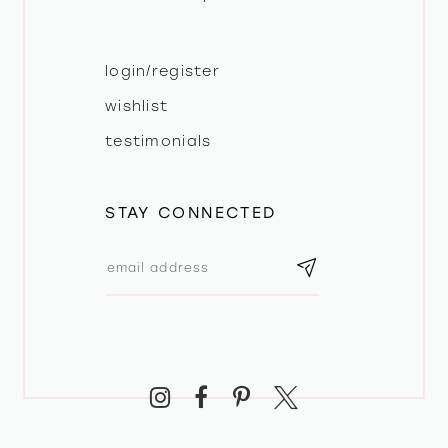
login/register
wishlist
testimonials
STAY CONNECTED