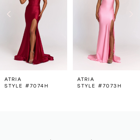
3
4
5
6
ATRIA
ATRIA
STYLE #7074H
STYLE #7073H
7
8
9