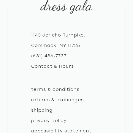
dress gala
10
11
12
1143 Jericho Turnpike,
Commack, NY 11725
13
(631) 486‑7737
Contact & Hours
14
terms & conditions
returns & exchanges
shipping
privacy policy
accessibility statement