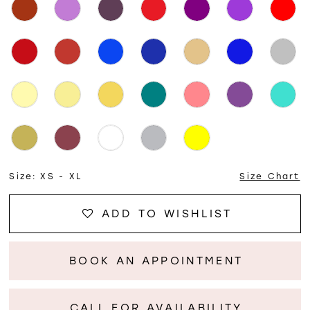
Size:
XS - XL
Size Chart
ADD TO WISHLIST
BOOK AN APPOINTMENT
CALL FOR AVAILABILITY