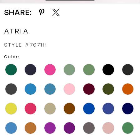
SHARE:
ATRIA
STYLE #7071H
Color: