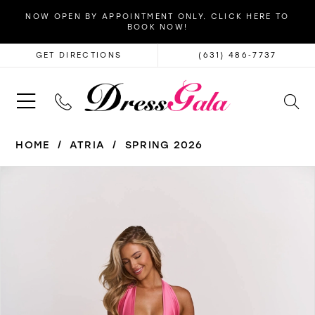
NOW OPEN BY APPOINTMENT ONLY. CLICK HERE TO
BOOK NOW!
GET DIRECTIONS
(631) 486‑7737
HOME
ATRIA
SPRING 2026
PAUSE AUTOPLAY
PREVIOUS SLIDE
NEXT SLIDE
Products
Skip
0
Views
to
1
Carousel
end
2
3