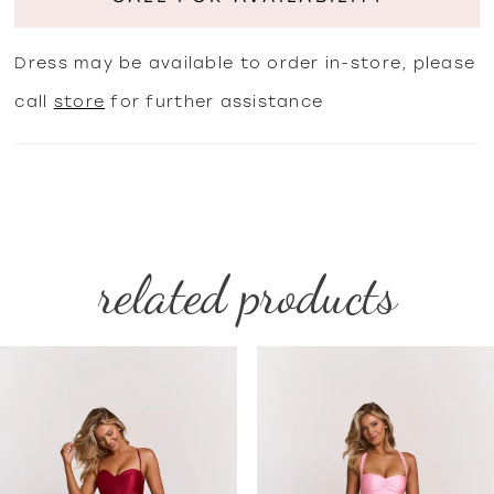
Dress may be available to order in-store, please
call
store
for further assistance
related products
PAUSE AUTOPLAY
PREVIOUS SLIDE
NEXT SLIDE
Related
Skip
0
Products
to
1
Carousel
end
2