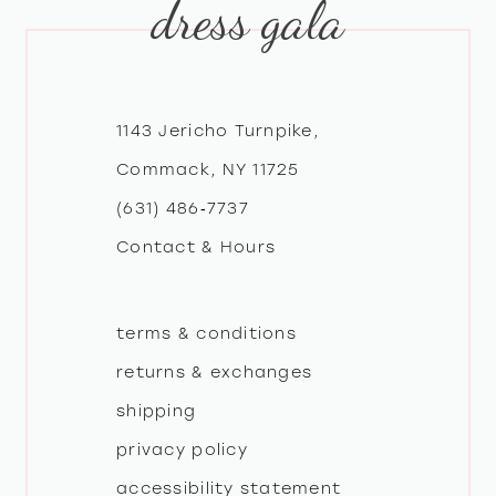
dress gala
10
11
12
1143 Jericho Turnpike,
Commack, NY 11725
13
(631) 486‑7737
Contact & Hours
14
terms & conditions
returns & exchanges
shipping
privacy policy
accessibility statement