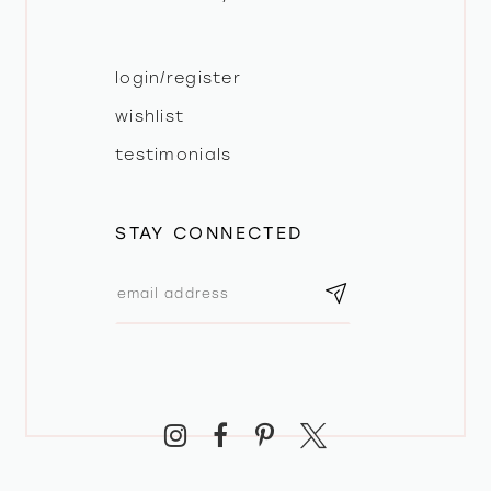
login/register
wishlist
testimonials
STAY CONNECTED