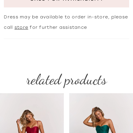
Dress may be available to order in-store, please
call
store
for further assistance
related products
PAUSE AUTOPLAY
PREVIOUS SLIDE
NEXT SLIDE
Related
Skip
0
Products
to
1
Carousel
end
2