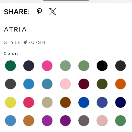
SHARE:
ATRIA
STYLE #7073H
Color: