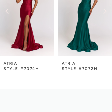
3
4
5
6
ATRIA
ATRIA
STYLE #7074H
STYLE #7072H
7
8
9