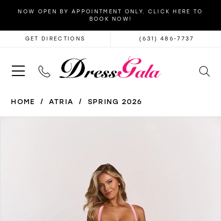
NOW OPEN BY APPOINTMENT ONLY. CLICK HERE TO
BOOK NOW!
GET DIRECTIONS
(631) 486‑7737
HOME
ATRIA
SPRING 2026
PAUSE AUTOPLAY
PREVIOUS SLIDE
NEXT SLIDE
Products
Skip
0
Views
to
1
Carousel
end
2
3