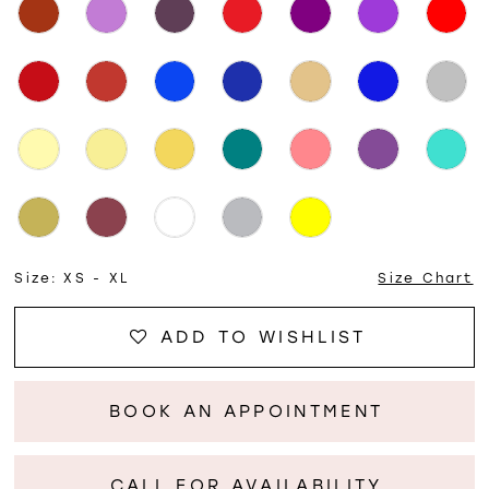
Size:
XS - XL
Size Chart
ADD TO WISHLIST
BOOK AN APPOINTMENT
CALL FOR AVAILABILITY