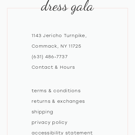
dress gala
10
11
12
1143 Jericho Turnpike,
Commack, NY 11725
13
(631) 486‑7737
Contact & Hours
14
terms & conditions
returns & exchanges
shipping
privacy policy
accessibility statement