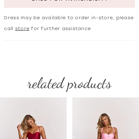
Dress may be available to order in-store, please
call
store
for further assistance
related products
PAUSE AUTOPLAY
PREVIOUS SLIDE
NEXT SLIDE
Related
Skip
0
Products
to
1
Carousel
end
2