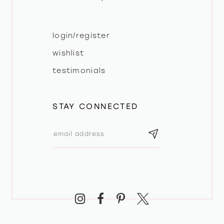
login/register
wishlist
testimonials
STAY CONNECTED