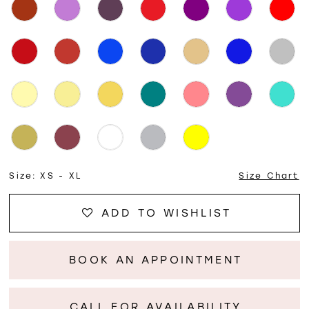
Size:
XS - XL
Size Chart
ADD TO WISHLIST
BOOK AN APPOINTMENT
CALL FOR AVAILABILITY