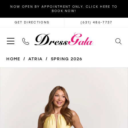
NOW OPEN BY APPOINTMENT ONLY. CLICK HERE TO
BOOK NOW!
GET DIRECTIONS
(631) 486‑7737
HOME
ATRIA
SPRING 2026
PAUSE AUTOPLAY
PREVIOUS SLIDE
NEXT SLIDE
Products
Skip
0
Views
to
1
Carousel
end
2
3