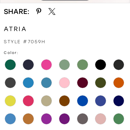
SHARE:
ATRIA
STYLE #7059H
Color: