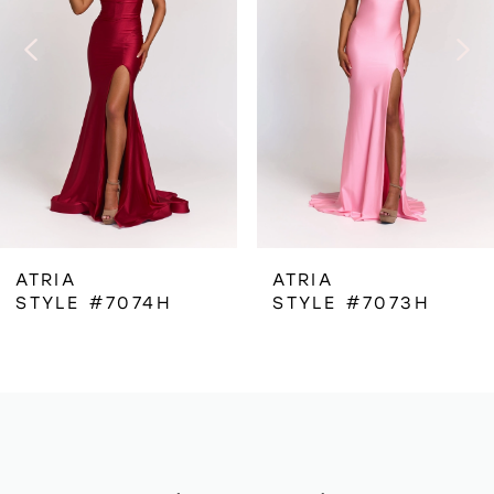
3
4
5
6
ATRIA
ATRIA
STYLE #7074H
STYLE #7073H
7
8
9